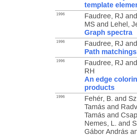
template eleme
1996
Faudree, RJ
an
MS
and
Lehel, J
Graph spectra
1996
Faudree, RJ
an
Path matchings
1996
Faudree, RJ
an
RH
An edge colorin
products
1996
Fehér, B.
and
Sz
Tamás
and
Radv
Tamás
and
Csap
Nemes, L.
and
S
Gábor András
a