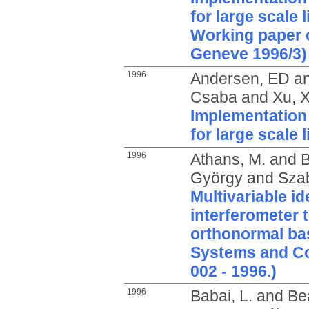
for large scale 
Working paper 
Geneve 1996/3)
1996
Andersen, ED
a
Csaba
and
Xu, X
Implementation 
for large scale
1996
Athans, M.
and
B
György
and
Szab
Multivariable id
interferometer 
orthonormal bas
Systems and Co
002 - 1996.)
1996
Babai, L.
and
Bea