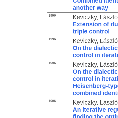
Combined identi
another way
1996
Keviczky, László
Extension of du
triple control
1996
Keviczky, László
On the dialectic
control in iter
1996
Keviczky, László
On the dialectic
control in itera
Heisenberg-type
combined identi
1996
Keviczky, László
An iterative re
finding the opt