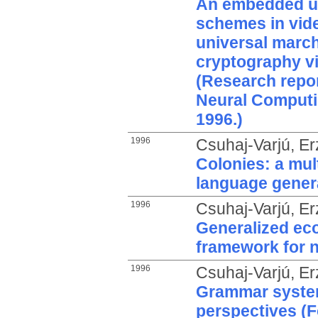
An embedded us
schemes in vid
universal march
cryptography vi
(Research repor
Neural Computi
1996.)
1996
Csuhaj-Varjú, Er
Colonies: a mul
language gener
1996
Csuhaj-Varjú, Er
Generalized ec
framework for 
1996
Csuhaj-Varjú, Er
Grammar system
perspectives (