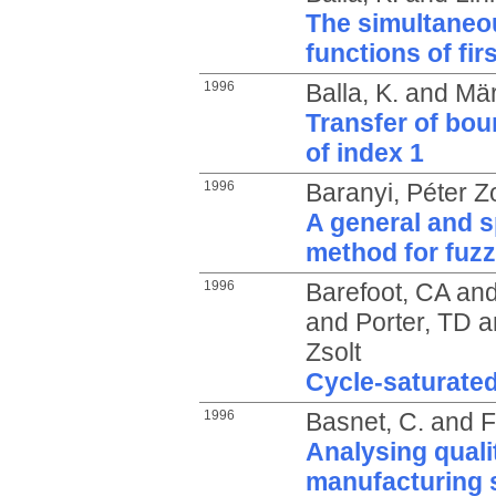
The simultaneo
functions of fi
1996
Balla, K.
and
Mär
Transfer of bou
of index 1
1996
Baranyi, Péter Z
A general and s
method for fuzz
1996
Barefoot, CA
an
and
Porter, TD
a
Zsolt
Cycle-saturate
1996
Basnet, C.
and
F
Analysing qual
manufacturing s