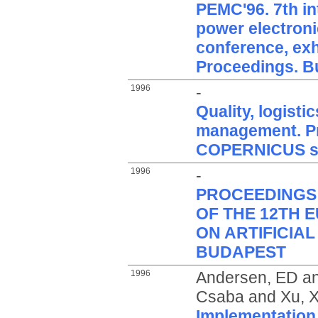
PEMC'96. 7th in
power electroni
conference, exhi
Proceedings. B
1996
-
Quality, logist
management. Pr
COPERNICUS sy
1996
-
PROCEEDINGS
OF THE 12TH
ON ARTIFICIAL
BUDAPEST
1996
Andersen, ED
a
Csaba
and
Xu, X
Implementation 