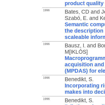
product quality
1996
Bates, CD
and
J
Szabó, E.
and
Ke
Semantic compu
the description 
scaleable info
1996
Bausz, I.
and
Bo
M[IKLÓS]
Macroprogramm
acquisition an
(MPDAS) for ele
1996
Benedikt, S.
Incorporating ri
makes into dec
1996
Benedikt, S.