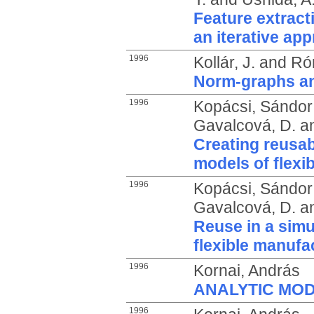
Feature extract
an iterative ap
1996
Kollár, J.
and
Rón
Norm-graphs an
1996
Kopácsi, Sándor
Gavalcová, D.
a
Creating reusab
models of flexi
1996
Kopácsi, Sándor
Gavalcová, D.
a
Reuse in a simu
flexible manufa
1996
Kornai, András
ANALYTIC MO
1996