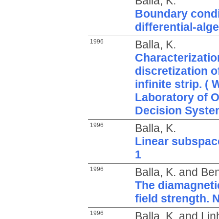
Balla, K.
Boundary condit
differential-alg
1996
Balla, K.
Characterization
discretization o
infinite strip. 
Laboratory of 
Decision Syste
1996
Balla, K.
Linear subspace
1
1996
Balla, K.
and
Ben
The diamagneti
field strength. 
1996
Balla, K.
and
Lin