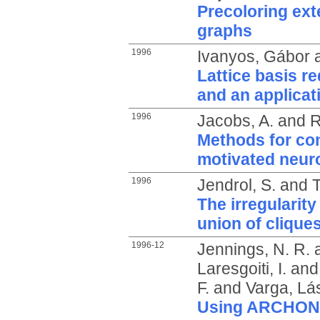
Precoloring exte
graphs
1996
Ivanyos, Gábor
Lattice basis re
and an applicat
1996
Jacobs, A.
and
R
Methods for con
motivated neur
1996
Jendrol, S.
and
T
The irregularity
union of clique
1996-12
Jennings, N. R.
Laresgoiti, I.
an
F.
and
Varga, Lás
Using ARCHON t