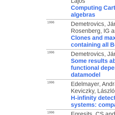
Lajos
Computing Cart
algebras
1996
Demetrovics, Já
Rosenberg, IG
a
Clones and maxi
containing all 
1996
Demetrovics, Já
Some results ab
functional depe
datamodel
1996
Edelmayer, Andr
Keviczky, László
H-infinity detect
systems: compa
1996
Egresits, CS
an