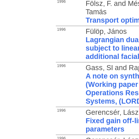
1996
Fölsz, F.
and
Més
Tamás
Transport optim
1996
Fülöp, János
Lagrangian dual
subject to linea
additional faci
1996
Gass, SI
and
Ra
A note on synth
(Working paper 
Operations Res
Systems, (LORD
1996
Gerencsér, Lász
Fixed gain off-
parameters
1996