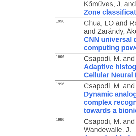
Kőműves, J.
an
Zone classifica
1996
Chua, LO
and
R
and
Zarándy, Ák
CNN universal c
computing pow
1996
Csapodi, M.
an
Adaptive histog
Cellular Neural
1996
Csapodi, M.
an
Dynamic analog
complex recognit
towards a bioni
1996
Csapodi, M.
an
Wandewalle, J.