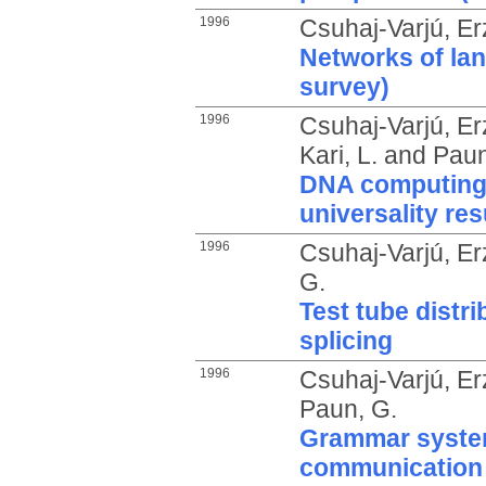
1996
Csuhaj-Varjú, Er
Networks of la
survey)
1996
Csuhaj-Varjú, Er
Kari, L.
and
Paun
DNA computing 
universality res
1996
Csuhaj-Varjú, Er
G.
Test tube distr
splicing
1996
Csuhaj-Varjú, Er
Paun, G.
Grammar syste
communication