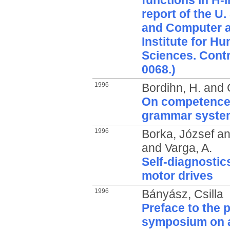
functions in H-
report of the U
and Computer 
Institute for H
Sciences. Cont
0068.)
1996
Bordihn, H.
and
On competence
grammar syste
1996
Borka, József
a
and
Varga, A.
Self-diagnostic
motor drives
1996
Bányász, Csilla
Preface to the 
symposium on a