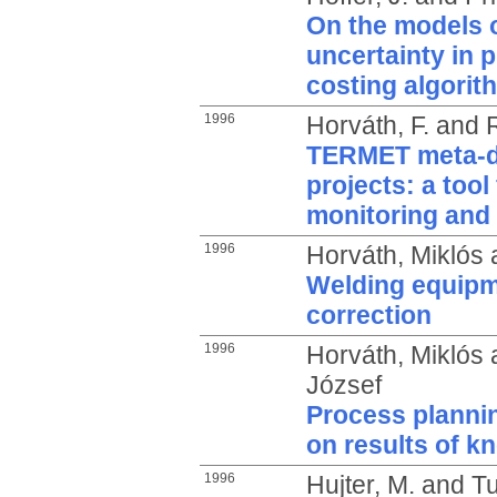
On the models o
uncertainty in p
costing algorit
1996
Horváth, F.
and
TERMET meta-d
projects: a tool
monitoring and 
1996
Horváth, Miklós
Welding equipm
correction
1996
Horváth, Miklós
József
Process plannin
on results of 
1996
Hujter, M.
and
Tu