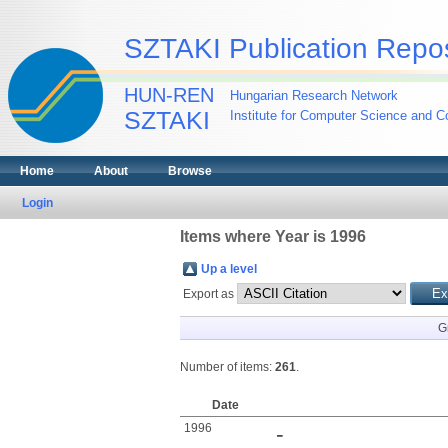
SZTAKI Publication Repos
HUN-REN
Hungarian Research Network
SZTAKI
Institute for Computer Science and Co
Home
About
Browse
Login
Items where Year is 1996
Up a level
Export as
G
Number of items:
261
.
Date
1996
-