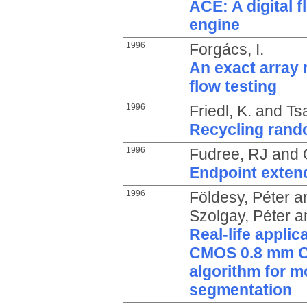
ACE: A digital 
engine
1996
Forgács, I.
An exact array 
flow testing
1996
Friedl, K.
and
Ts
Recycling rando
1996
Fudree, RJ
and
Endpoint exten
1996
Földesy, Péter
a
Szolgay, Péter
a
Real-life applic
CMOS 0.8 mm CN
algorithm for m
segmentation