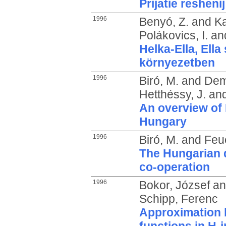
Prijatie resheni
1996
Benyó, Z.
and
Ka
Polákovics, I.
an
Helka-Ella, Ella
környezetben
1996
Biró, M.
and
Dem
Hetthéssy, J.
an
An overview of 
Hungary
1996
Biró, M.
and
Feu
The Hungarian q
co-operation
1996
Bokor, József
a
Schipp, Ferenc
Approximation 