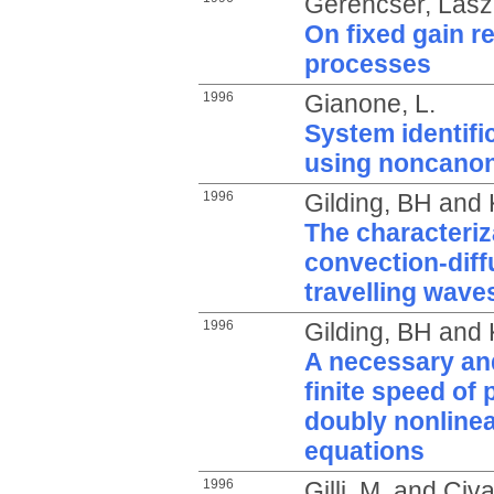
Gerencsér, Lász
On fixed gain r
processes
1996
Gianone, L.
System identific
using noncanon
1996
Gilding, BH
and
The characteriz
convection-dif
travelling wave
1996
Gilding, BH
and
A necessary and
finite speed of 
doubly nonlinea
equations
1996
Gilli, M.
and
Civa