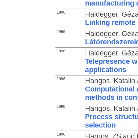
manufacturing 
1996
Haidegger, Géz
Linking remote 
1996
Haidegger, Géz
Látórendszerek
1996
Haidegger, Géz
Telepresence wi
applications
1996
Hangos, Katalin
Computational a
methods in cont
1996
Hangos, Katalin
Process structu
selection
1996
Harnos, ZS
and