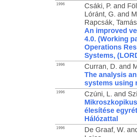
1996
Csáki, P.
and
Föl
Lóránt, G.
and
M
Rapcsák, Tamás
An improved v
4.0. (Working p
Operations Res
Systems, (LORD
1996
Curran, D.
and
M
The analysis an
systems using 
1996
Czúni, L.
and
Sz
Mikroszkopikus
élesítése egyré
Hálózattal
1996
De Graaf, W.
an