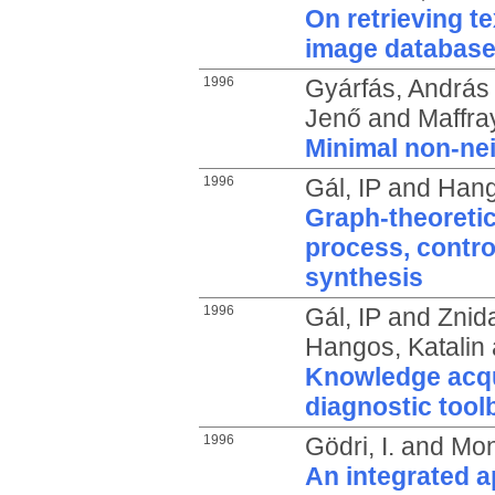
On retrieving t
image databas
1996
Gyárfás, András
Jenő
and
Maffray
Minimal non-ne
1996
Gál, IP
and
Hang
Graph-theoretic
process, contro
synthesis
1996
Gál, IP
and
Znida
Hangos, Katalin
Knowledge acqui
diagnostic tool
1996
Gödri, I.
and
Mon
An integrated a