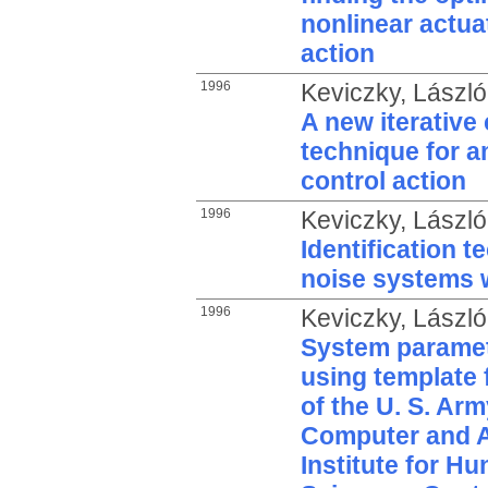
nonlinear actuat
action
1996
Keviczky, László
A new iterative 
technique for a
control action
1996
Keviczky, László
Identification t
noise systems 
1996
Keviczky, László
System paramet
using template 
of the U. S. Ar
Computer and 
Institute for H