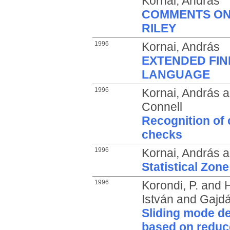
Kornai, András
COMMENTS ON
RILEY
1996
Kornai, András
EXTENDED FIN
LANGUAGE
1996
Kornai, András
a
Connell
Recognition of 
checks
1996
Kornai, András
a
Statistical Zone
1996
Korondi, P.
and
H
István
and
Gajdár
Sliding mode d
based on reduc