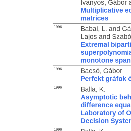
Ivanyos, Gábor
Multiplicative 
matrices
1996
Babai, L.
and
Gál
Lajos
and
Szabó,
Extremal bipart
superpolynomia
monotone span
1996
Bacsó, Gábor
Perfekt gráfok
1996
Balla, K.
Asymptotic beha
difference equa
Laboratory of 
Decision Syste
1996