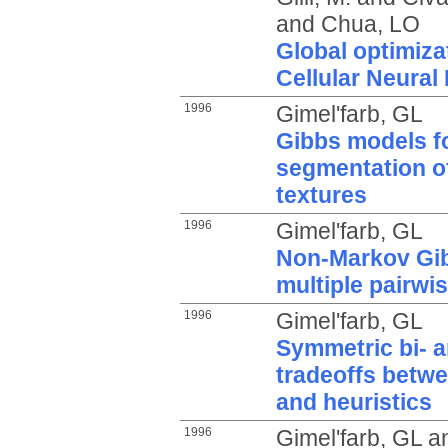
and
Chua, LO
Global optimiza
Cellular Neural
1996
Gimel'farb, GL
Gibbs models f
segmentation o
textures
1996
Gimel'farb, GL
Non-Markov Gib
multiple pairwis
1996
Gimel'farb, GL
Symmetric bi- a
tradeoffs betwe
and heuristics
1996
Gimel'farb, GL
a