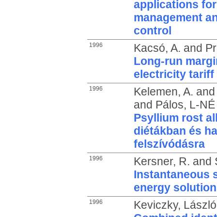
applications for
management and
control
1996
Kacsó, A.
and
Pr
Long-run margin
electricity tari
1996
Kelemen, A.
an
and
Pálos, L-NÉ
Psyllium rost 
diétákban és ha
felszívódásra
1996
Kersner, R.
and
Instantaneous s
energy solution
1996
Keviczky, László