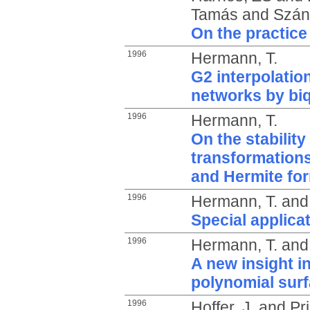
Tamás
and
Szánt
On the practice
1996
Hermann, T.
G2 interpolatio
networks by bi
1996
Hermann, T.
On the stability
transformations
and Hermite fo
1996
Hermann, T.
an
Special applicat
1996
Hermann, T.
an
A new insight in
polynomial sur
1996
Hoffer, J.
and
Pri