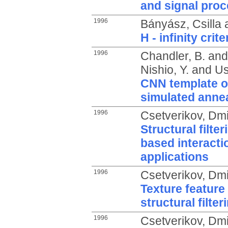
and signal pro
1996
Bányász, Csilla
H - infinity cri
1996
Chandler, B.
an
Nishio, Y.
and
Us
CNN template o
simulated anne
1996
Csetverikov, Dmit
Structural filte
based interacti
applications
1996
Csetverikov, Dmit
Texture feature
structural filter
1996
Csetverikov, Dmit