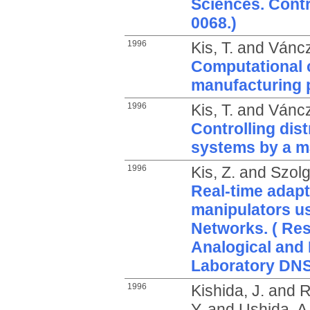
Sciences. Cont
0068.)
1996
Kis, T.
and
Váncz
Computational 
manufacturing 
1996
Kis, T.
and
Váncz
Controlling dis
systems by a 
1996
Kis, Z.
and
Szolg
Real-time adapt
manipulators us
Networks. ( Res
Analogical and
Laboratory DNS
1996
Kishida, J.
and
R
Y.
and
Ushida, A