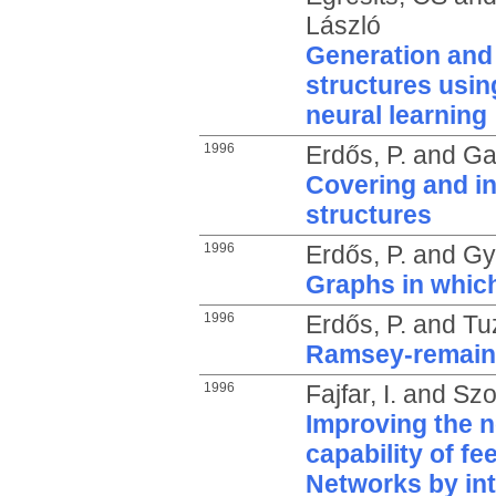
László
Generation and 
structures usin
neural learning
1996
Erdős, P.
and
Gal
Covering and in
structures
1996
Erdős, P.
and
Gy
Graphs in whic
1996
Erdős, P.
and
Tu
Ramsey-remain
1996
Fajfar, I.
and
Szo
Improving the n
capability of fe
Networks by int