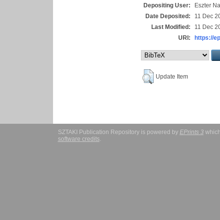
Depositing User:
Eszter N
Date Deposited:
11 Dec 2
Last Modified:
11 Dec 2
URI:
https://e
Update Item
SZTAKI Publication Repository is powered by
EPrints 3
which
software credits
.