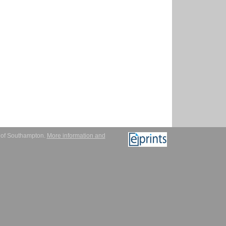
y of Southampton.
More information and