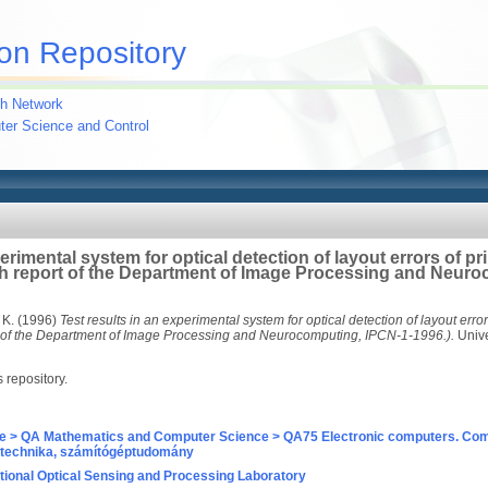
on Repository
h Network
uter Science and Control
erimental system for optical detection of layout errors of pr
h report of the Department of Image Processing and Neuro
 K.
(1996)
Test results in an experimental system for optical detection of layout error
 of the Department of Image Processing and Neurocomputing, IPCN-1-1996.).
Unive
s repository.
e > QA Mathematics and Computer Science > QA75 Electronic computers. Com
technika, számítógéptudomány
ional Optical Sensing and Processing Laboratory