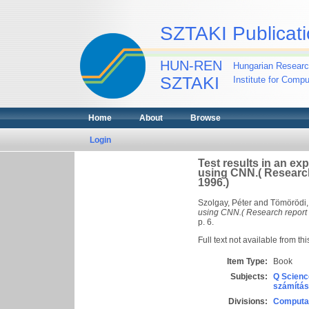
SZTAKI Publicati
HUN-REN
Hungarian Researc
SZTAKI
Institute for Comp
Home
About
Browse
Login
Test results in an exp
using CNN.( Researc
1996.)
Szolgay, Péter
and
Tömörödi,
using CNN.( Research report
p. 6.
Full text not available from thi
Item Type:
Book
Subjects:
Q Scienc
számítás
Divisions:
Computat