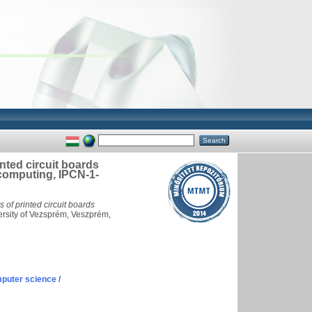
inted circuit boards
computing, IPCN-1-
s of printed circuit boards
rsity of Vezsprém, Veszprém,
puter science /