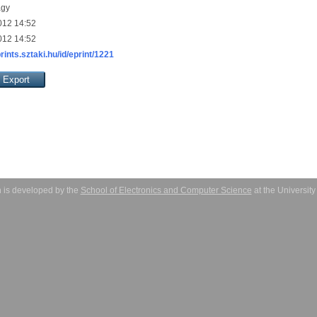
agy
012 14:52
012 14:52
prints.sztaki.hu/id/eprint/1221
 is developed by the
School of Electronics and Computer Science
at the Universit