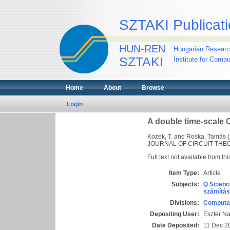
SZTAKI Publicati
HUN-REN
Hungarian Researc
SZTAKI
Institute for Comp
Home
About
Browse
Login
A double time-scale 
Kozek, T.
and
Roska, Tamás
(
JOURNAL OF CIRCUIT THEORY
Full text not available from thi
Item Type:
Article
Subjects:
Q Scienc
számítás
Divisions:
Computat
Depositing User:
Eszter N
Date Deposited:
11 Dec 2