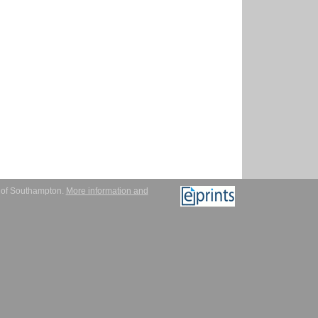
y of Southampton.
More information and