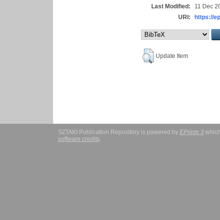
Last Modified:
11 Dec 2
URI:
https://e
Update Item
SZTAKI Publication Repository is powered by
EPrints 3
which
software credits
.