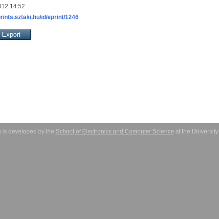
012 14:52
prints.sztaki.hu/id/eprint/1246
 is developed by the
School of Electronics and Computer Science
at the Universit