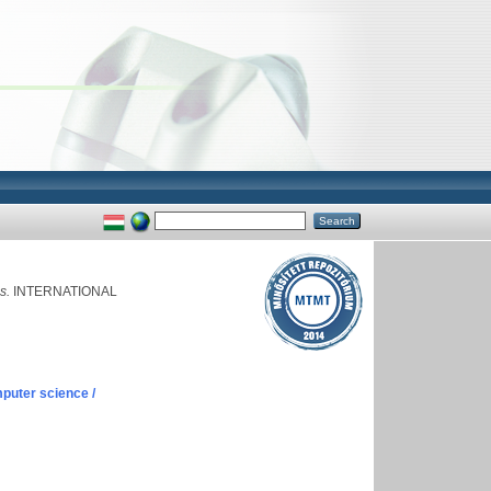
s.
INTERNATIONAL
puter science /