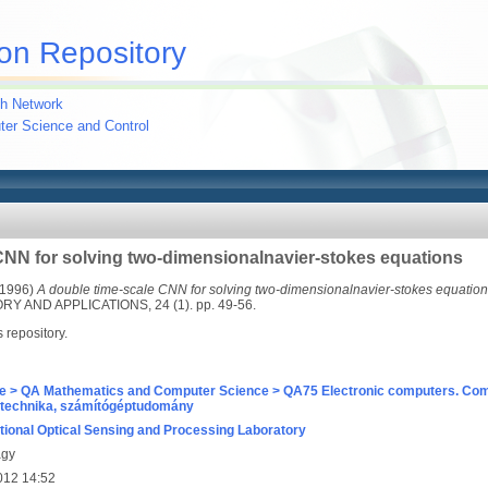
on Repository
h Network
uter Science and Control
CNN for solving two-dimensionalnavier-stokes equations
1996)
A double time-scale CNN for solving two-dimensionalnavier-stokes equation
 AND APPLICATIONS, 24 (1). pp. 49-56.
s repository.
e > QA Mathematics and Computer Science > QA75 Electronic computers. Com
technika, számítógéptudomány
ional Optical Sensing and Processing Laboratory
agy
012 14:52