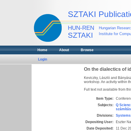
SZTAKI Publicati
HUN-REN
Hungarian Researc
SZTAKI
Institute for Comp
Home
About
Browse
Login
On the dialectics of i
Keviczky, László
and
Bányász,
workshop. An activity within 
Full text not available from thi
Item Type:
Conferen
Subjects:
Q Scienc
számítás
Divisions:
Systems 
Depositing User:
Eszter N
Date Deposited:
11 Dec 2