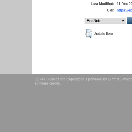
Last Modified:
11 Dec 2
URI:
https://e
Update Item
SZTAKI Publication Repository is powered by
EPrints 3
which
software credits
.