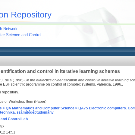
on Repository
h Network
uter Science and Control
dentification and control in iterative learning schemes
 Csilla
(1996)
On the dialectics of identification and control in iterative learning s
the ESF scientific programme on control of complex systems. Valencia, 1996..
s repository.
ce or Workshop Item (Paper)
e > QA Mathematics and Computer Science > QA75 Electronic computers. Com
technika, számítógéptudomány
and Control Lab
agy
012 14:51