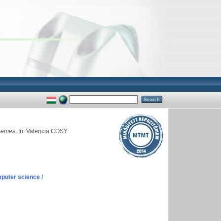
chemes.
In: Valencia COSY
puter science /