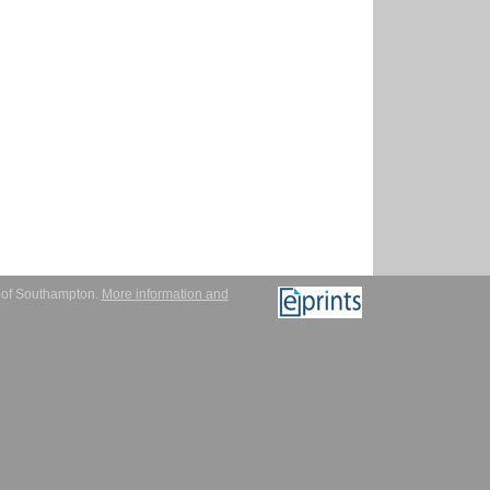
y of Southampton.
More information and