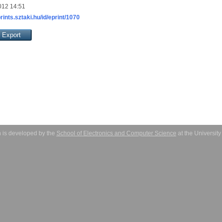
012 14:51
prints.sztaki.hu/id/eprint/1070
 is developed by the
School of Electronics and Computer Science
at the Universit