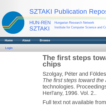
SZTAKI Publication Repos
HUN-REN
Hungarian Research Network
SZTAKI
Institute for Computer Science and Co
Home
About
Browse
Login
The first steps tow
chips
Szolgay, Péter
and
Földes
The first steps toward the
technologies. Proceedings
Herl'any, 1996. Vol. 2..
Full text not available from