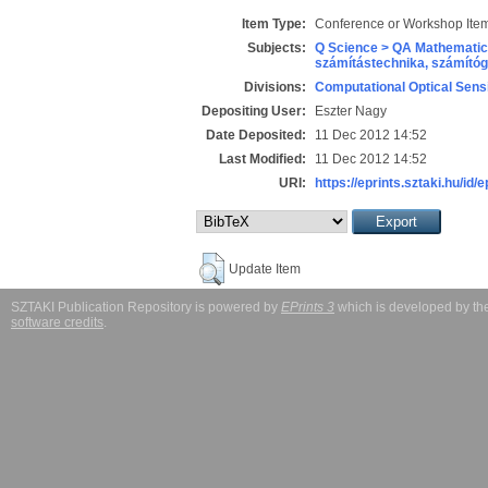
Item Type:
Conference or Workshop Item
Subjects:
Q Science > QA Mathematic
számítástechnika, számít
Divisions:
Computational Optical Sens
Depositing User:
Eszter Nagy
Date Deposited:
11 Dec 2012 14:52
Last Modified:
11 Dec 2012 14:52
URI:
https://eprints.sztaki.hu/id/
Update Item
SZTAKI Publication Repository is powered by
EPrints 3
which is developed by t
software credits
.