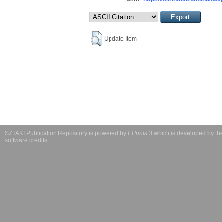
Update Item
SZTAKI Publication Repository is powered by
EPrints 3
which is developed by t
software credits
.