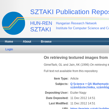
SZTAKI Publication Repos
HUN-REN
Hungarian Research Network
SZTAKI
Institute for Computer Science and Co
Home
About
Browse
Login
On retrieving textured images from
Gimel'farb, GL
and
Jain, AK
(1996)
On retrieving
Full text not available from this repository.
Item Type:
Article
Subjects:
Q Science > QA Mathematic
számítástechnika, számít
Depositing User:
Eszter Nagy
Date Deposited:
11 Dec 2012 14:51
Last Modified:
11 Dec 2012 14:51
URI:
https://eprints.sztaki.hu/id/e