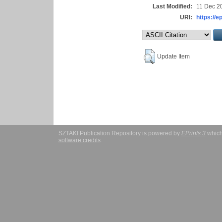
Last Modified:
11 Dec 2
URI:
https://e
Update Item
SZTAKI Publication Repository is powered by
EPrints 3
which
software credits
.