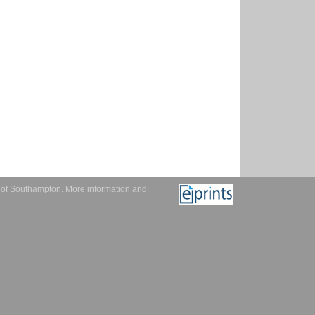
y of Southampton.
More information and