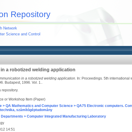
on Repository
h Network
uter Science and Control
 a robotized welding application
munication in a robotized welding application.
In: Proceedings. 5th international 
. Budapest, 1996. Vol. 1..
s repository.
ce or Workshop Item (Paper)
e > QA Mathematics and Computer Science > QA75 Electronic computers. Com
technika, számítógéptudomány
 Departments > Computer Integrated Manufacturing Laboratory
agy
012 14:51