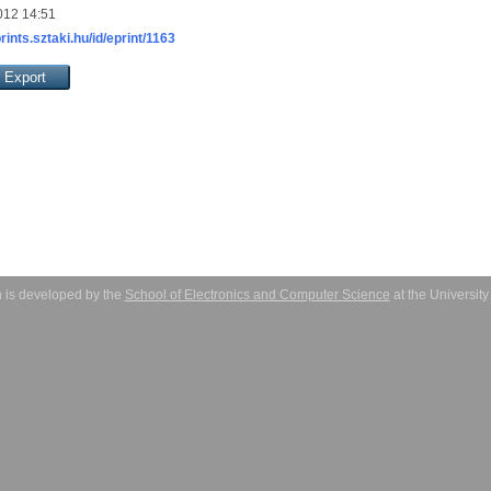
012 14:51
prints.sztaki.hu/id/eprint/1163
 is developed by the
School of Electronics and Computer Science
at the Universit