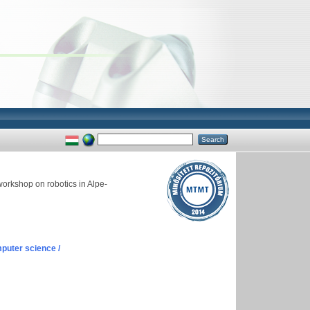
workshop on robotics in Alpe-
puter science /