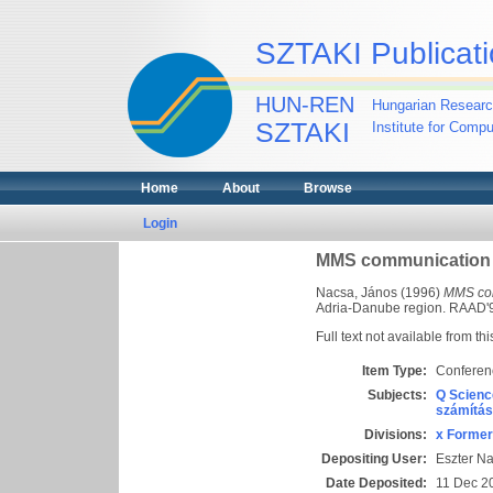
SZTAKI Publicati
HUN-REN
Hungarian Researc
SZTAKI
Institute for Comp
Home
About
Browse
Login
MMS communication in
Nacsa, János
(1996)
MMS com
Adria-Danube region. RAAD'96
Full text not available from thi
Item Type:
Conferen
Subjects:
Q Scienc
számítás
Divisions:
x Former
Depositing User:
Eszter N
Date Deposited:
11 Dec 2