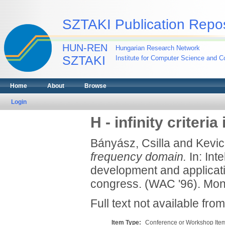
SZTAKI Publication Repos
HUN-REN
Hungarian Research Network
SZTAKI
Institute for Computer Science and Co
Home
About
Browse
Login
H - infinity criter
Bányász, Csilla
and
Kevic
frequency domain.
In: Int
development and applicati
congress. (WAC '96). Montp
Full text not available from
Item Type:
Conference or Workshop Item