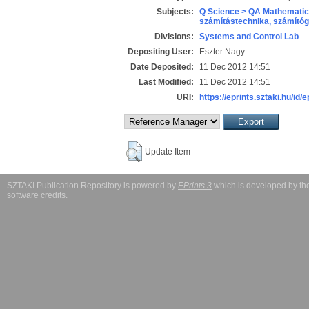
Subjects:
Q Science > QA Mathematic
számítástechnika, számít
Divisions:
Systems and Control Lab
Depositing User:
Eszter Nagy
Date Deposited:
11 Dec 2012 14:51
Last Modified:
11 Dec 2012 14:51
URI:
https://eprints.sztaki.hu/id/
Update Item
SZTAKI Publication Repository is powered by
EPrints 3
which is developed by t
software credits
.