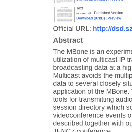
Text
- Published Version
mbone.pdf
Download (97kB)
|
Preview
Official URL:
http://dsd.
Abstract
The MBone is an experiment
utilization of multicast IP t
broadcasting data at a hig
Multicast avoids the multi
data to several closely si
application of the MBone
tools for transmitting au
session directory which s
videoconference events on
described together with o
JENC7 conference.