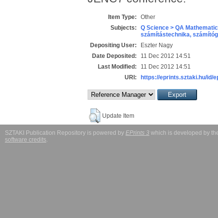
Item Type:
Other
Subjects:
Q Science > QA Mathematic
számítástechnika, számít
Depositing User:
Eszter Nagy
Date Deposited:
11 Dec 2012 14:51
Last Modified:
11 Dec 2012 14:51
URI:
https://eprints.sztaki.hu/id/
Update Item
SZTAKI Publication Repository is powered by
EPrints 3
which is developed by t
software credits
.