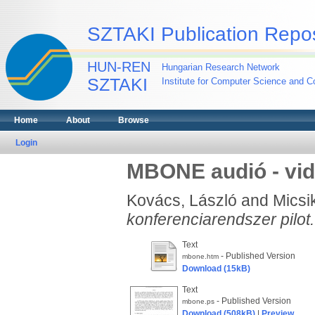
SZTAKI Publication Repos
HUN-REN
Hungarian Research Network
SZTAKI
Institute for Computer Science and Co
Home
About
Browse
Login
MBONE audió - vid
Kovács, László
and
Micsi
konferenciarendszer pilot.
Text
- Published Version
mbone.htm
Download (15kB)
Text
- Published Version
mbone.ps
Download (508kB)
|
Preview