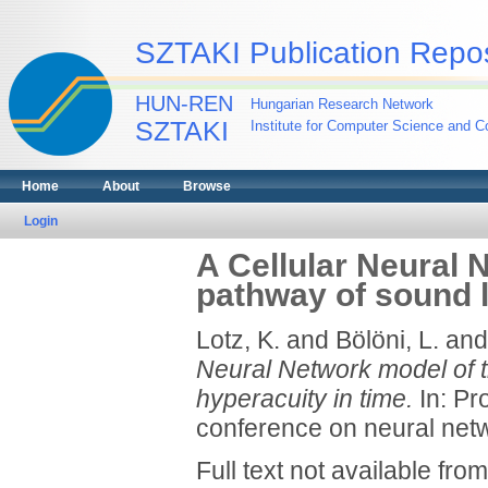
SZTAKI Publication Repos
HUN-REN
Hungarian Research Network
SZTAKI
Institute for Computer Science and Co
Home
About
Browse
Login
A Cellular Neural 
pathway of sound l
Lotz, K.
and
Bölöni, L.
an
Neural Network model of t
hyperacuity in time.
In: Pr
conference on neural netw
Full text not available from