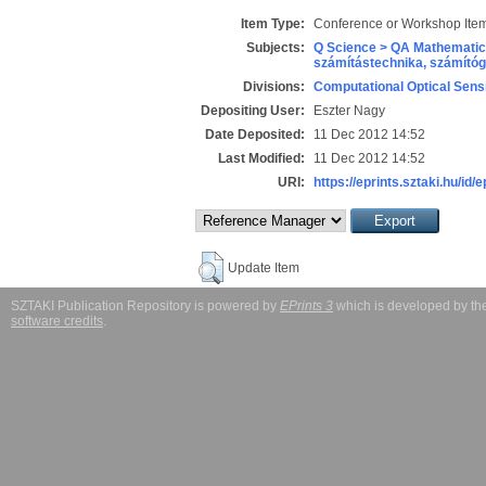
Item Type:
Conference or Workshop Item
Subjects:
Q Science > QA Mathematic
számítástechnika, számít
Divisions:
Computational Optical Sens
Depositing User:
Eszter Nagy
Date Deposited:
11 Dec 2012 14:52
Last Modified:
11 Dec 2012 14:52
URI:
https://eprints.sztaki.hu/id/
Update Item
SZTAKI Publication Repository is powered by
EPrints 3
which is developed by t
software credits
.