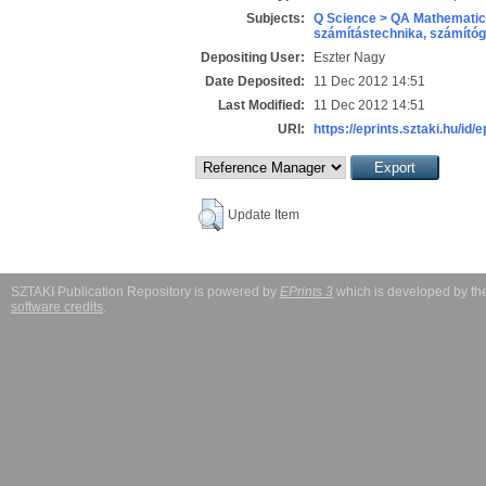
Subjects:
Q Science > QA Mathematic
számítástechnika, számít
Depositing User:
Eszter Nagy
Date Deposited:
11 Dec 2012 14:51
Last Modified:
11 Dec 2012 14:51
URI:
https://eprints.sztaki.hu/id/e
Update Item
SZTAKI Publication Repository is powered by
EPrints 3
which is developed by t
software credits
.