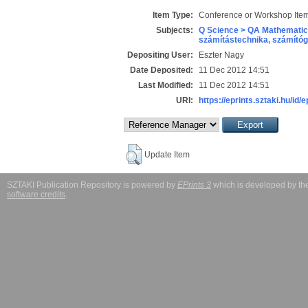
Item Type:
Conference or Workshop Item
Subjects:
Q Science > QA Mathematic
számítástechnika, számít
Depositing User:
Eszter Nagy
Date Deposited:
11 Dec 2012 14:51
Last Modified:
11 Dec 2012 14:51
URI:
https://eprints.sztaki.hu/id/
Update Item
SZTAKI Publication Repository is powered by
EPrints 3
which is developed by t
software credits
.