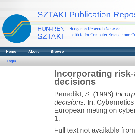
SZTAKI Publication Repos
HUN-REN
Hungarian Research Network
SZTAKI
Institute for Computer Science and Co
Home
About
Browse
Login
Incorporating risk
decisions
Benedikt, S.
(1996)
Incorp
decisions.
In: Cybernetics
European meting on cyber
1..
Full text not available from