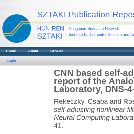
SZTAKI Publication Repos
HUN-REN
Hungarian Research Network
SZTAKI
Institute for Computer Science and Co
Home
About
Browse
Login
CNN based self-adj
report of the Anal
Laboratory, DNS-4-
Rekeczky, Csaba
and
Ro
self-adjusting nonlinear fi
Neural Computing Laborat
41.