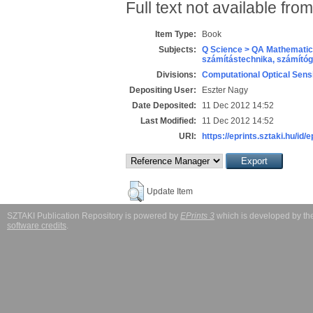
Full text not available from
Item Type:
Book
Subjects:
Q Science > QA Mathematic
számítástechnika, számít
Divisions:
Computational Optical Sens
Depositing User:
Eszter Nagy
Date Deposited:
11 Dec 2012 14:52
Last Modified:
11 Dec 2012 14:52
URI:
https://eprints.sztaki.hu/id/
Update Item
SZTAKI Publication Repository is powered by
EPrints 3
which is developed by t
software credits
.