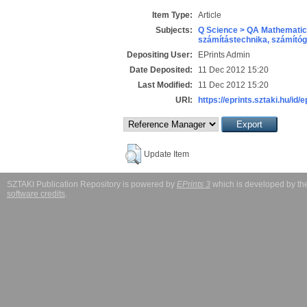
Item Type:
Article
Subjects:
Q Science > QA Mathematic
számítástechnika, számít
Depositing User:
EPrints Admin
Date Deposited:
11 Dec 2012 15:20
Last Modified:
11 Dec 2012 15:20
URI:
https://eprints.sztaki.hu/id/
Update Item
SZTAKI Publication Repository is powered by
EPrints 3
which is developed by t
software credits
.