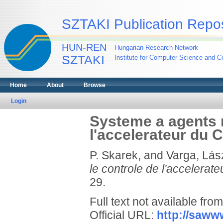
SZTAKI Publication Repos
HUN-REN
Hungarian Research Network
SZTAKI
Institute for Computer Science and Co
Home
About
Browse
Login
Systeme a agents m
l'accelerateur du
P. Skarek,
and
Varga, Lász
le controle de l'accelera
29.
Full text not available from
Official URL:
http://sawww