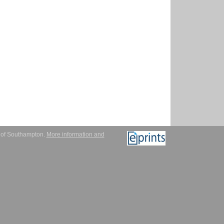
y of Southampton.
More information and