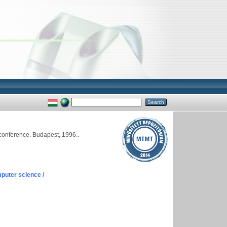
conference. Budapest, 1996..
puter science /