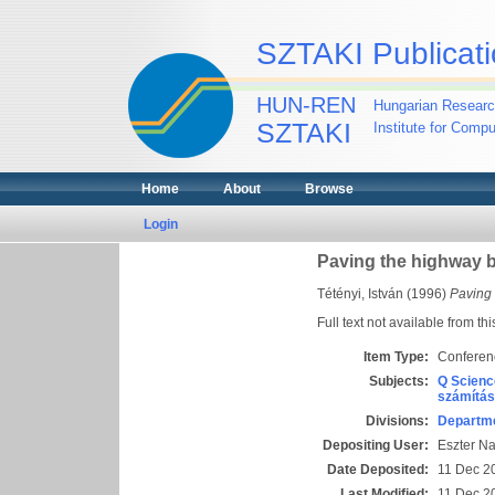
SZTAKI Publicati
HUN-REN
Hungarian Researc
SZTAKI
Institute for Comp
Home
About
Browse
Login
Paving the highway
Tétényi, István
(1996)
Paving
Full text not available from thi
Item Type:
Conferen
Subjects:
Q Scienc
számítás
Divisions:
Departme
Depositing User:
Eszter N
Date Deposited:
11 Dec 2
Last Modified:
11 Dec 2