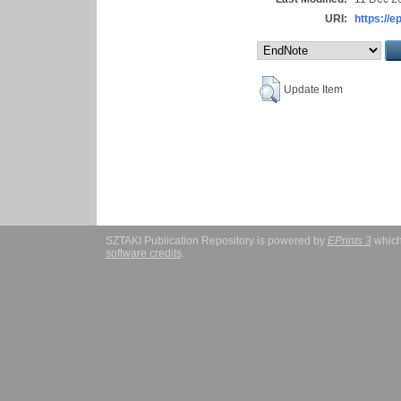
URI:
https://e
Update Item
SZTAKI Publication Repository is powered by
EPrints 3
which
software credits
.