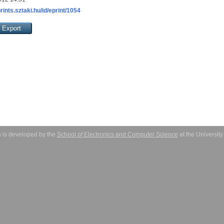
prints.sztaki.hu/id/eprint/1054
 is developed by the
School of Electronics and Computer Science
at the Universit