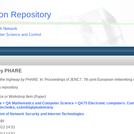
on Repository
h Network
uter Science and Control
 by PHARE
 the highway by PHARE.
In: Proceedings of JENC7. 7th joint European networking 
s repository.
ce or Workshop Item (Paper)
e > QA Mathematics and Computer Science > QA75 Electronic computers. Com
technika, számítógéptudomány
nt of Network Security and Internet Technologies
agy
012 14:51
012 14:51