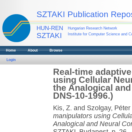
SZTAKI Publication Repos
HUN-REN
Hungarian Research Network
SZTAKI
Institute for Computer Science and Co
Home
About
Browse
Login
Real-time adaptive
using Cellular Neu
the Analogical an
DNS-10-1996.)
Kis, Z.
and
Szolgay, Péter
manipulators using Cellul
Analogical and Neural Co
SZTAKI, Budapest, p. 26.