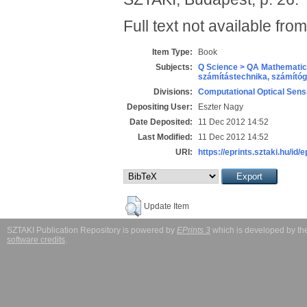
Full text not available from
Item Type:
Book
Subjects:
Q Science > QA Mathematic
számítástechnika, számít
Divisions:
Computational Optical Sens
Depositing User:
Eszter Nagy
Date Deposited:
11 Dec 2012 14:52
Last Modified:
11 Dec 2012 14:52
URI:
https://eprints.sztaki.hu/id/
Update Item
SZTAKI Publication Repository is powered by
EPrints 3
which is developed by t
software credits
.