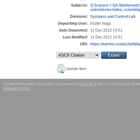
Subjects:
Q Science > QA Mathematic
számítástechnika, számít
Divisions:
Systems and Control Lab
Depositing User:
Eszter Nagy
Date Deposited:
11 Dec 2012 14:51
Last Modified:
11 Dec 2012 14:51
URI:
https://eprints.sztaki.hu/id/e
Update Item
SZTAKI Publication Repository is powered by
EPrints 3
which is developed by t
software credits
.