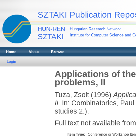
SZTAKI Publication Repos
HUN-REN
Hungarian Research Network
SZTAKI
Institute for Computer Science and Co
Home
About
Browse
Login
Applications of th
problems, II
Tuza, Zsolt
(1996)
Applica
II.
In: Combinatorics, Paul 
studies 2.).
Full text not available from
Item Type:
Conference or Workshop Item