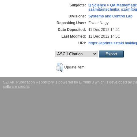
Subjects:
Q Science > QA Mathematic
számítástechnika, számít
Divisions:
Systems and Control Lab
Depositing User:
Eszter Nagy
Date Deposited:
11 Dec 2012 14:51
Last Modified:
11 Dec 2012 14:51
URI:
https://eprints.sztaki.hu/id/
Update Item
SZTAKI Publication Repository is powered by
EPrints 3
which is developed by t
software credits
.