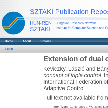
SZTAKI Publication Repos
HUN-REN
Hungarian Research Network
SZTAKI
Institute for Computer Science and Co
Home
About
Browse
Login
Extension of dual c
Keviczky, László
and
Bány
concept of triple control.
In
International Federation o
Adaptive Control..
Full text not available from
Item Type:
Conference or Workshop Item