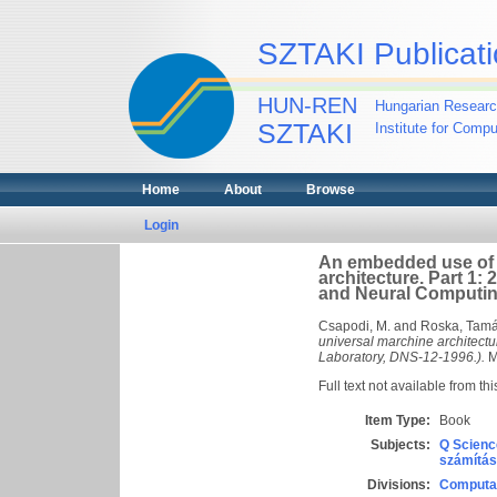
SZTAKI Publicati
HUN-REN
Hungarian Researc
SZTAKI
Institute for Comp
Home
About
Browse
Login
An embedded use of 
architecture. Part 1:
and Neural Computin
Csapodi, M.
and
Roska, Tam
universal marchine architectu
Laboratory, DNS-12-1996.).
M
Full text not available from thi
Item Type:
Book
Subjects:
Q Scienc
számítás
Divisions:
Computat