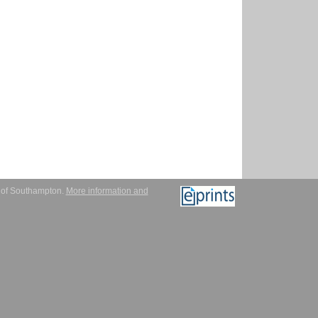
y of Southampton.
More information and