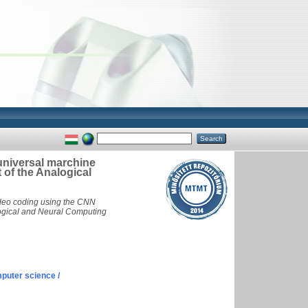
niversal marchine
 of the Analogical
deo coding using the CNN
alogical and Neural Computing
puter science /