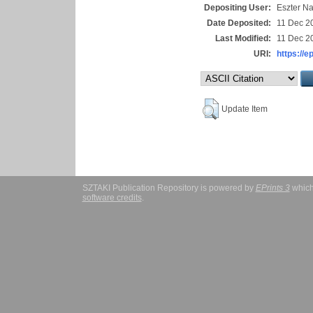
Depositing User:
Eszter N
Date Deposited:
11 Dec 2
Last Modified:
11 Dec 2
URI:
https://e
Update Item
SZTAKI Publication Repository is powered by
EPrints 3
which
software credits
.