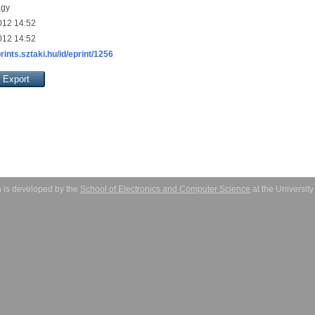
agy
012 14:52
012 14:52
prints.sztaki.hu/id/eprint/1256
 is developed by the
School of Electronics and Computer Science
at the Universit