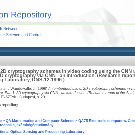
on Repository
h Network
uter Science and Control
2D cryptography schemes in video coding using the CNN u
 2D cryptography via CNN - an introduction. (Research report
g Laboratory, DNS-12-1996.)
ás
and
Wandewalle, J.
(1996)
An embedded use of 2D cryptography schemes in vi
re. Part 1: 2D cryptography via CNN - an introduction. (Research report of the An
TA SZTAKI, Budapest, p. 29.
s repository.
e > QA Mathematics and Computer Science > QA75 Electronic computers. Com
technika, számítógéptudomány
ional Optical Sensing and Processing Laboratory