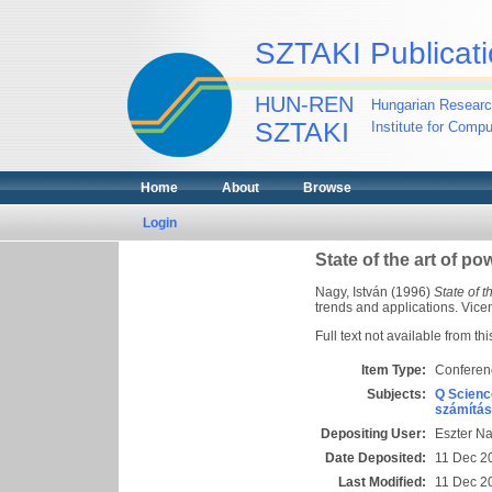
SZTAKI Publicati
HUN-REN
Hungarian Researc
SZTAKI
Institute for Comp
Home
About
Browse
Login
State of the art of p
Nagy, István
(1996)
State of 
trends and applications. Vice
Full text not available from thi
Item Type:
Conferen
Subjects:
Q Scienc
számítás
Depositing User:
Eszter N
Date Deposited:
11 Dec 2
Last Modified:
11 Dec 2