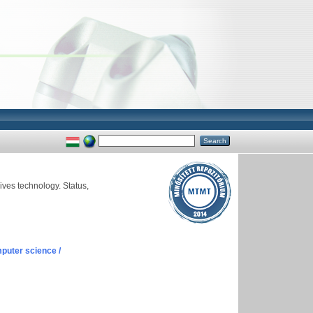
ves technology. Status,
puter science /