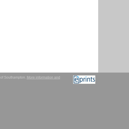
y of Southampton.
More information and