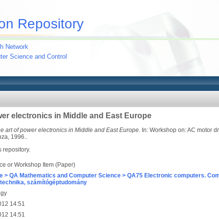
on Repository
h Network
uter Science and Control
ower electronics in Middle and East Europe
the art of power electronics in Middle and East Europe.
In: Workshop on: AC motor dri
nza, 1996..
s repository.
ce or Workshop Item (Paper)
e > QA Mathematics and Computer Science > QA75 Electronic computers. Com
technika, számítógéptudomány
agy
012 14:51
012 14:51