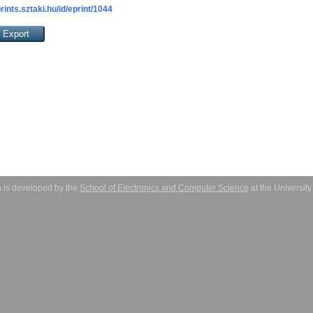
prints.sztaki.hu/id/eprint/1044
 is developed by the
School of Electronics and Computer Science
at the Universit