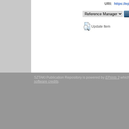
URI:
https://e
Update Item
SZTAKI Publication Repository is powered by
EPrints 3
which
software credits
.