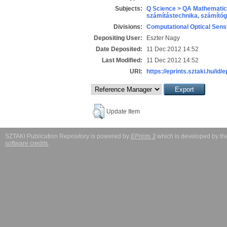
Subjects:
Q Science > QA Mathematic
számítástechnika, számít
Divisions:
Computational Optical Sens
Depositing User:
Eszter Nagy
Date Deposited:
11 Dec 2012 14:52
Last Modified:
11 Dec 2012 14:52
URI:
https://eprints.sztaki.hu/id/
Update Item
SZTAKI Publication Repository is powered by
EPrints 3
which is developed by t
software credits
.