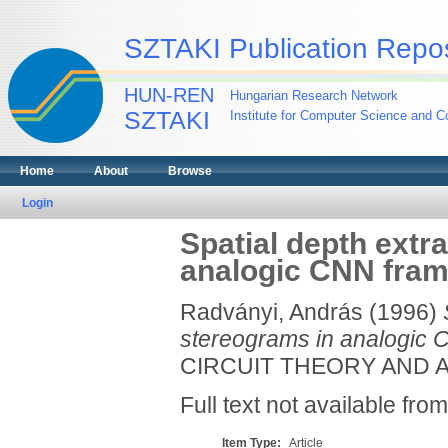
SZTAKI Publication Repos
HUN-REN
Hungarian Research Network
SZTAKI
Institute for Computer Science and Co
Home
About
Browse
Login
Spatial depth extr
analogic CNN fra
Radványi, András
(1996)
stereograms in analogic 
CIRCUIT THEORY AND APP
Full text not available from
Item Type:
Article