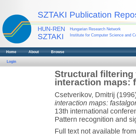
SZTAKI Publication Repos
HUN-REN
Hungarian Research Network
SZTAKI
Institute for Computer Science and Co
Home
About
Browse
Login
Structural filterin
interaction maps: 
Csetverikov, Dmitrij
(1996
interaction maps: fastalgo
13th international confere
Pattern recognition and sig
Full text not available from