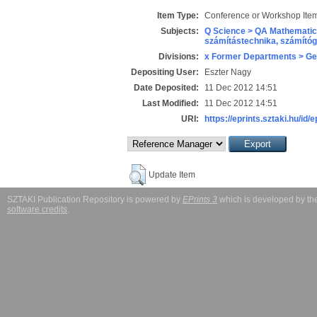
Item Type:
Conference or Workshop Item
Subjects:
Q Science > QA Mathematic
számítástechnika, számít
Divisions:
x Former Departments > Ge
Depositing User:
Eszter Nagy
Date Deposited:
11 Dec 2012 14:51
Last Modified:
11 Dec 2012 14:51
URI:
https://eprints.sztaki.hu/id/e
Update Item
SZTAKI Publication Repository is powered by
EPrints 3
which is developed by t
software credits
.