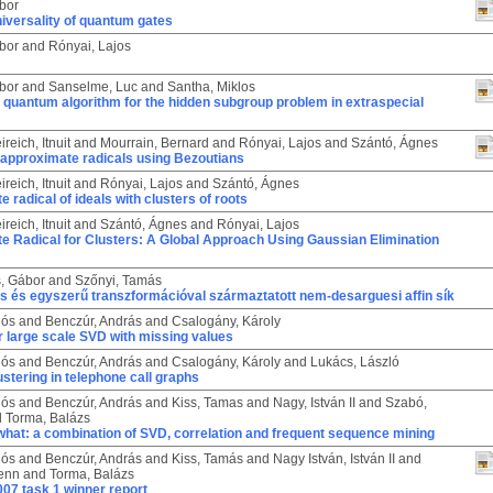
bor
iversality of quantum gates
bor
and
Rónyai, Lajos
bor
and
Sanselme, Luc
and
Santha, Miklos
t quantum algorithm for the hidden subgroup problem in extraspecial
reich, Itnuit
and
Mourrain, Bernard
and
Rónyai, Lajos
and
Szántó, Ágnes
approximate radicals using Bezoutians
reich, Itnuit
and
Rónyai, Lajos
and
Szántó, Ágnes
 radical of ideals with clusters of roots
reich, Itnuit
and
Szántó, Ágnes
and
Rónyai, Lajos
e Radical for Clusters: A Global Approach Using Gaussian Elimination
, Gábor
and
Szőnyi, Tamás
s és egyszerű transzformációval származtatott nem-desarguesi affin sík
lós
and
Benczúr, András
and
Csalogány, Károly
 large scale SVD with missing values
lós
and
Benczúr, András
and
Csalogány, Károly
and
Lukács, László
ustering in telephone call graphs
lós
and
Benczúr, András
and
Kiss, Tamas
and
Nagy, István II
and
Szabó,
d
Torma, Balázs
hat: a combination of SVD, correlation and frequent sequence mining
lós
and
Benczúr, András
and
Kiss, Tamás
and
Nagy István, István II
and
ienn
and
Torma, Balázs
07 task 1 winner report