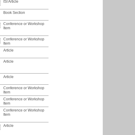
ISI Article
Book Section
Conference or Workshop
Item
Conference or Workshop
Item
Article
Article
Article
Conference or Workshop
Item
Conference or Workshop
Item
Conference or Workshop
Item
Article