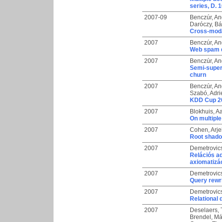
series, D. 1
2007-09
Benczúr, An
Daróczy, Bál
Cross-modal
2007
Benczúr, An
Web spam d
2007
Benczúr, An
Semi-super
churn
2007
Benczúr, An
Szabó, Adr
KDD Cup 20
2007
Blokhuis, Aa
On multiple
2007
Cohen, Arje
Root shad
2007
Demetrovic
Relációs ad
axiomatizá
2007
Demetrovic
Query rewri
2007
Demetrovic
Relational
2007
Deselaers,
Brendel, Má