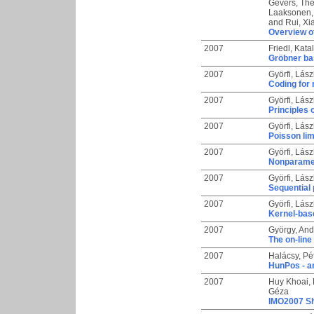
Gevers, Th
Laaksonen,
and
Rui, X
Overview of
2007
Friedl, Katal
Gröbner bas
2007
Györfi, Lász
Coding for 
2007
Györfi, Lász
Principles 
2007
Györfi, Lász
Poisson lim
2007
Györfi, Lász
Nonparametr
2007
Györfi, Lász
Sequential 
2007
Györfi, Lász
Kernel-base
2007
György, And
The on-line
2007
Halácsy, Pé
HunPos - a
2007
Huy Khoai,
Géza
IMO2007 Sh