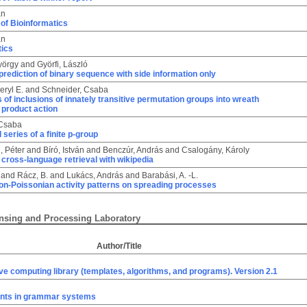
án
of Bioinformatics
án
tics
yörgy
and
Györfi, László
prediction of binary sequence with side information only
eryl E.
and
Schneider, Csaba
 of inclusions of innately transitive permutation groups into wreath
 product action
 Csaba
 series of a finite p-group
, Péter
and
Bíró, István
and
Benczúr, András
and
Csalogány, Károly
cross-language retrieval with wikipedia
and
Rácz, B.
and
Lukács, András
and
Barabási, A. -L.
on-Poissonian activity patterns on spreading processes
nsing and Processing Laboratory
Author/Title
ve computing library (templates, algorithms, and programs). Version 2.1
nts in grammar systems