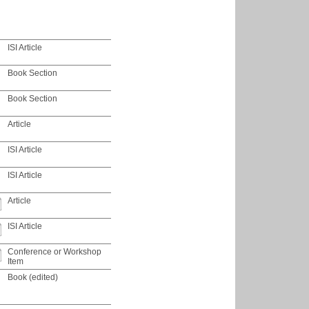
ISI Article
Book Section
Book Section
Article
ISI Article
ISI Article
Article
ISI Article
Conference or Workshop
Item
Book (edited)