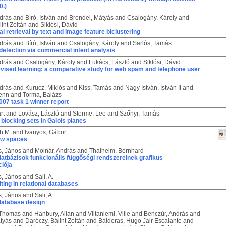
0.)
drás
and
Bíró, István
and
Brendel, Mátyás
and
Csalogány, Károly
and
int Zoltán
and
Siklósi, Dávid
 retrieval by text and image feature biclustering
drás
and
Bíró, István
and
Csalogány, Károly
and
Sarlós, Tamás
etection via commercial intent analysis
drás
and
Csalogány, Károly
and
Lukács, László
and
Siklósi, Dávid
vised learning: a comparative study for web spam and telephone user
drás
and
Kurucz, Miklós
and
Kiss, Tamás
and
Nagy István, István II
and
ienn
and
Torma, Balázs
07 task 1 winner report
rt
and
Lovász, László
and
Storme, Leo
and
Szőnyi, Tamás
 blocking sets in Galois planes
h M.
and
Ivanyos, Gábor
ow spaces
s, János
and
Molnár, András
and
Thalheim, Bernhard
atbázisok funkcionális függőségi rendszereinek grafikus
ciója
s, János
and
Sali, A.
ting in relational databases
s, János
and
Sali, A.
 database design
 Thomas
and
Hanbury, Allan
and
Viitaniemi, Ville
and
Benczúr, András
and
tyás
and
Daróczy, Bálint Zoltán
and
Balderas, Hugo Jair Escalante
and