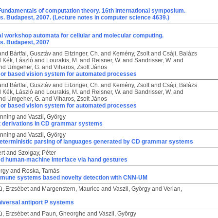
Fundamentals of computation theory. 16th international symposium.
. Budapest, 2007. (Lecture notes in computer science 4639.)
al workshop automata for cellular and molecular computing.
s. Budapest, 2007
and
Bártfai, Gusztáv
and
Eitzinger, Ch.
and
Kemény, Zsolt
and
Csáji, Balázs
d
Kék, László
and
Lourakis, M.
and
Reisner, W.
and
Sandrisser, W.
and
nd
Umgeher, G.
and
Viharos, Zsolt János
or based vision system for automated processes
and
Bártfai, Gusztáv
and
Eitzinger, Ch.
and
Kemény, Zsolt
and
Csáji, Balázs
d
Kék, László
and
Lourakis, M.
and
Reisner, W.
and
Sandrisser, W.
and
nd
Umgeher, G.
and
Viharos, Zsolt János
or based vision system for automated processes
enning
and
Vaszil, György
t derivations in CD grammar systems
enning
and
Vaszil, György
eterministic parsing of languages generated by CD grammar systems
rt
and
Szolgay, Péter
ed human-machine interface via hand gestures
örgy
and
Roska, Tamás
 immune systems based novelty detection with CNN-UM
ú, Erzsébet
and
Margenstern, Maurice
and
Vaszil, György
and
Verlan,
iversal antiport P systems
ú, Erzsébet
and
Paun, Gheorghe
and
Vaszil, György