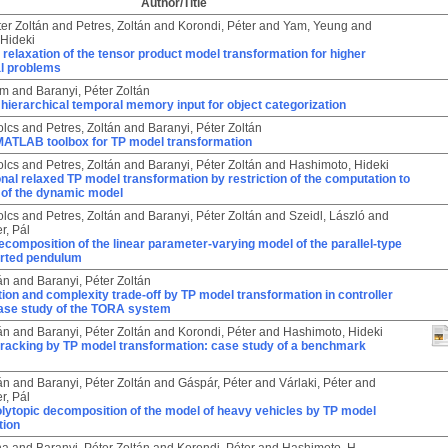
Author/Title
ter Zoltán
and
Petres, Zoltán
and
Korondi, Péter
and
Yam, Yeung
and
Hideki
relaxation of the tensor product model transformation for higher
l problems
ám
and
Baranyi, Péter Zoltán
hierarchical temporal memory input for object categorization
olcs
and
Petres, Zoltán
and
Baranyi, Péter Zoltán
 MATLAB toolbox for TP model transformation
olcs
and
Petres, Zoltán
and
Baranyi, Péter Zoltán
and
Hashimoto, Hideki
al relaxed TP model transformation by restriction of the computation to
of the dynamic model
olcs
and
Petres, Zoltán
and
Baranyi, Péter Zoltán
and
Szeidl, László
and
r, Pál
ecomposition of the linear parameter-varying model of the parallel-type
erted pendulum
án
and
Baranyi, Péter Zoltán
on and complexity trade-off by TP model transformation in controller
case study of the TORA system
án
and
Baranyi, Péter Zoltán
and
Korondi, Péter
and
Hashimoto, Hideki
tracking by TP model transformation: case study of a benchmark
án
and
Baranyi, Péter Zoltán
and
Gáspár, Péter
and
Várlaki, Péter
and
r, Pál
olytopic decomposition of the model of heavy vehicles by TP model
tion