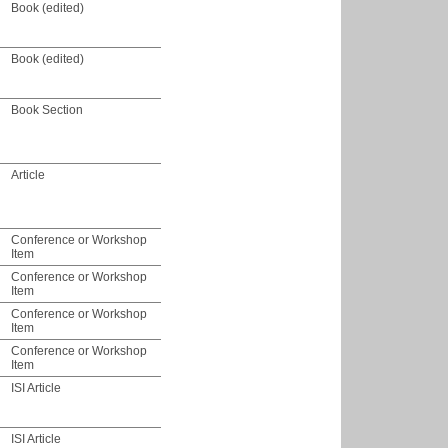
Book (edited)
Book (edited)
Book Section
Article
Conference or Workshop
Item
Conference or Workshop
Item
Conference or Workshop
Item
Conference or Workshop
Item
ISI Article
ISI Article