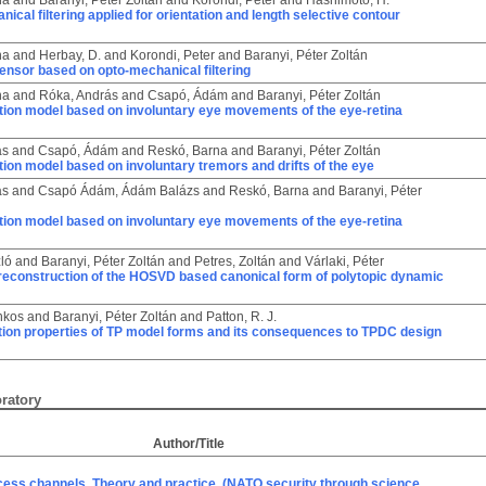
na
and
Baranyi, Péter Zoltán
and
Korondi, Péter
and
Hashimoto, H.
ical filtering applied for orientation and length selective contour
na
and
Herbay, D.
and
Korondi, Peter
and
Baranyi, Péter Zoltán
ensor based on opto-mechanical filtering
na
and
Róka, András
and
Csapó, Ádám
and
Baranyi, Péter Zoltán
tion model based on involuntary eye movements of the eye-retina
ás
and
Csapó, Ádám
and
Reskó, Barna
and
Baranyi, Péter Zoltán
ion model based on involuntary tremors and drifts of the eye
ás
and
Csapó Ádám, Ádám Balázs
and
Reskó, Barna
and
Baranyi, Péter
tion model based on involuntary eye movements of the eye-retina
zló
and
Baranyi, Péter Zoltán
and
Petres, Zoltán
and
Várlaki, Péter
reconstruction of the HOSVD based canonical form of polytopic dynamic
nkos
and
Baranyi, Péter Zoltán
and
Patton, R. J.
ion properties of TP model forms and its consequences to TPDC design
oratory
Author/Title
cess channels. Theory and practice. (NATO security through science