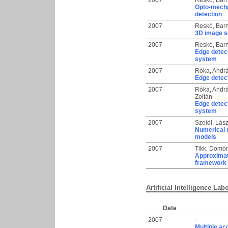
2007
Reskó, Bar
Opto-mechan
detection
2007
Reskó, Bar
3D image s
2007
Reskó, Bar
Edge detec
system
2007
Róka, Andr
Edge detect
2007
Róka, Andr
Zoltán
Edge detec
system
2007
Szeidl, Lás
Numerical 
models
2007
Tikk, Domo
Approximat
framework
Artificial Intelligence Lab
Date
2007
-
Multiple ac