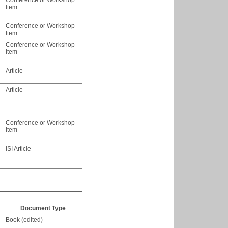
Conference or Workshop
Item
Conference or Workshop
Item
Conference or Workshop
Item
Article
Article
Conference or Workshop
Item
ISI Article
Document Type
Book (edited)