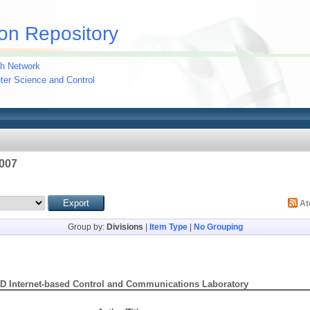
on Repository
h Network
uter Science and Control
2007
A
Group by:
Divisions
|
Item Type
|
No Grouping
D Internet-based Control and Communications Laboratory