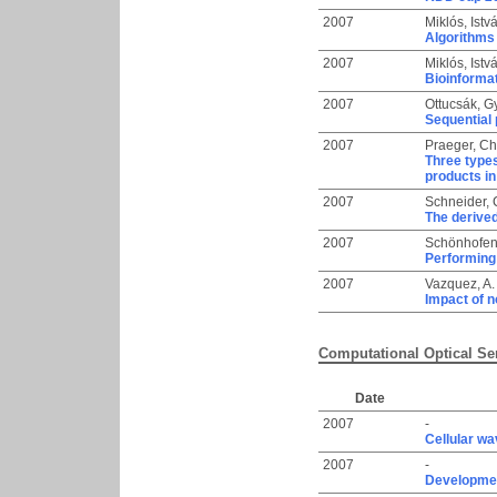
2007
Miklós, Istv
Algorithms 
2007
Miklós, Istv
Bioinforma
2007
Ottucsák, G
Sequential 
2007
Praeger, Ch
Three types
products in
2007
Schneider,
The derived
2007
Schönhofen
Performing 
2007
Vazquez, A.
Impact of n
Computational Optical Se
Date
2007
-
Cellular wa
2007
-
Developme