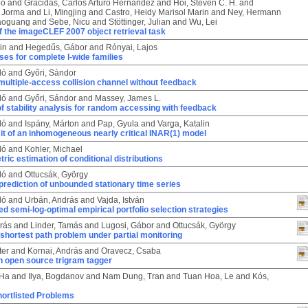
eo
and
Gracidas, Carlos Arturo Hernández
and
Hoi, Steven C. H.
and
 Jorma
and
Li, Mingjing
and
Castro, Heidy Marisol Marin
and
Ney, Hermann
iaoguang
and
Sebe, Nicu
and
Stöttinger, Julian
and
Wu, Lei
 the imageCLEF 2007 object retrieval task
in
and
Hegedűs, Gábor
and
Rónyai, Lajos
es for complete l-wide families
ló
and
Győri, Sándor
multiple-access collision channel without feedback
ló
and
Győri, Sándor
and
Massey, James L.
of stability analysis for random accessing with feedback
ló
and
Ispány, Márton
and
Pap, Gyula
and
Varga, Katalin
it of an inhomogeneous nearly critical INAR(1) model
ló
and
Kohler, Michael
ic estimation of conditional distributions
ló
and
Ottucsák, György
prediction of unbounded stationary time series
ló
and
Urbán, András
and
Vajda, István
d semi-log-optimal empirical portfolio selection strategies
rás
and
Linder, Tamás
and
Lugosi, Gábor
and
Ottucsák, György
 shortest path problem under partial monitoring
ter
and
Kornai, András
and
Oravecz, Csaba
n open source trigram tagger
 Ha
and
Ilya, Bogdanov
and
Nam Dung, Tran
and
Tuan Hoa, Le
and
Kós,
ortlisted Problems