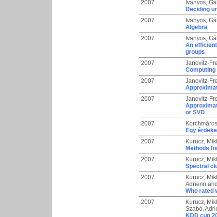
2007
Ivanyos, Gá
Deciding un
2007
Ivanyos, Gá
Algebra
2007
Ivanyos, Gá
An efficien
groups
2007
Janovitz-Frei
Computing 
2007
Janovitz-Frei
Approximate
2007
Janovitz-Frei
Approximat
or SVD
2007
Korchmáros
Egy érdeke
2007
Kurucz, Mik
Methods for
2007
Kurucz, Mik
Spectral cl
2007
Kurucz, Mik
Adrienn
an
Who rated w
2007
Kurucz, Mik
Szabó, Adr
KDD cup 20