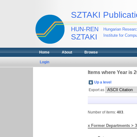
SZTAKI Publicati
HUN-REN
Hungarian Researc
SZTAKI
Institute for Comp
Home
About
Browse
Login
Items where Year is 
Up a level
Export as
Number of items:
403
.
x Former Departments > 3