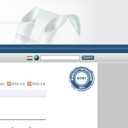
tom
RSS 1.0
RSS 2.0