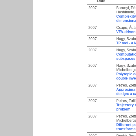
Date
2007
Baranyi, Pé
Hashimoto, 
Complexity 
dimensiona
2007
Csapó, Ád
VFA-driven 
2007
Nagy, Szab
TP tool - a
2007
Nagy, Szab
Computation
subspaces 
2007
Nagy, Szab
Michelberge
Polytopic d
double inv
2007
Petres, Zolt
Approximati
design: a 
2007
Petres, Zolt
Trajectory 
problem
2007
Petres, Zolt
Michelberge
Different p
transforma