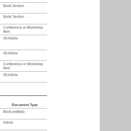
Book Section
Book Section
Conference or Workshop
Item
ISI Article
ISI Article
Conference or Workshop
Item
ISI Article
Document Type
Book (edited)
Article