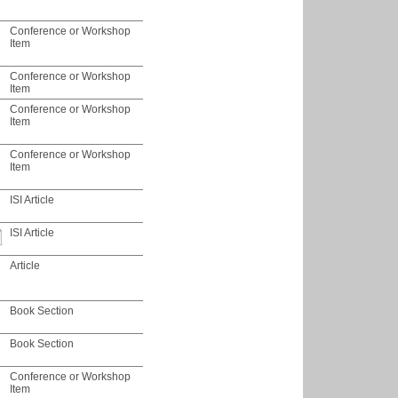
Conference or Workshop
Item
Conference or Workshop
Item
Conference or Workshop
Item
Conference or Workshop
Item
ISI Article
ISI Article
Article
Book Section
Book Section
Conference or Workshop
Item