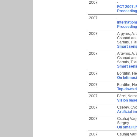
2007
-
FCT 2007. 
Proceedings
2007
-
Internation
Proceeding
2007
Argyros, A.
Csanád
an
Sarmis, T.
a
Smart sens
2007
Argyros, A.
Csanád
an
Sarmis, T.
a
Smart sens
2007
Bordihn, H
On leftmos
2007
Bordihn, H
Top-down d
2007
Bérci, Norbe
Vision bas
2007
Cserey, Gy
Artificial
2007
Csuhaj Varj
Sergey
On small un
2007
Csuhaj Varj