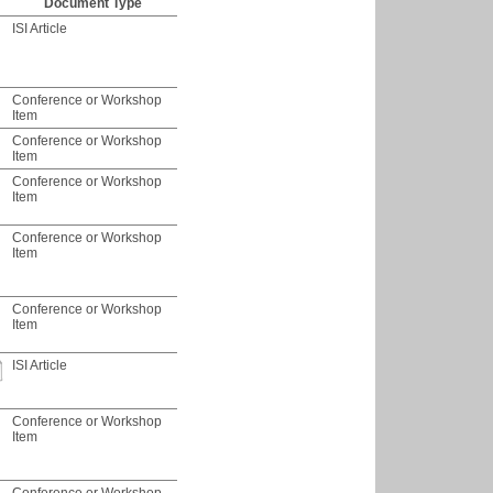
Document Type
ISI Article
Conference or Workshop
Item
Conference or Workshop
Item
Conference or Workshop
Item
Conference or Workshop
Item
Conference or Workshop
Item
ISI Article
Conference or Workshop
Item