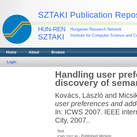
SZTAKI Publication Repos
HUN-REN
Hungarian Research Network
SZTAKI
Institute for Computer Science and Co
Home
About
Browse
Login
Handling user pref
discovery of sema
Kovács, László
and
Micsi
user preferences and adde
In: ICWS 2007. IEEE inter
City, 2007..
Text
- Published Version
ICWS.2007.96