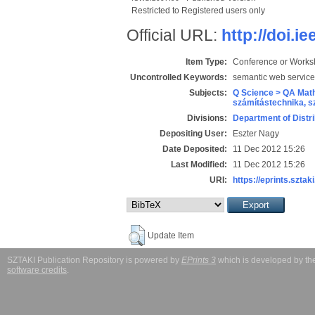
Restricted to Registered users only
Official URL:
http://doi.i
Item Type:
Conference or Works
Uncontrolled Keywords:
semantic web services
Subjects:
Q Science > QA Math
számítástechnika, 
Divisions:
Department of Distr
Depositing User:
Eszter Nagy
Date Deposited:
11 Dec 2012 15:26
Last Modified:
11 Dec 2012 15:26
URI:
https://eprints.sztaki
Update Item
SZTAKI Publication Repository is powered by
EPrints 3
which is developed by t
software credits
.