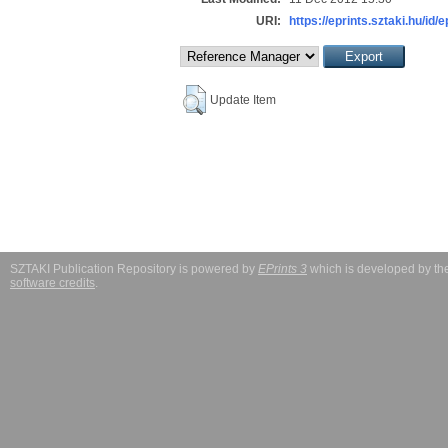
URI:
https://eprints.sztaki.hu/id/
Update Item
SZTAKI Publication Repository is powered by
EPrints 3
which is developed by t
software credits
.