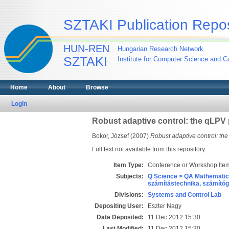
SZTAKI Publication Repos
HUN-REN
Hungarian Research Network
SZTAKI
Institute for Computer Science and Co
Home
About
Browse
Login
Robust adaptive control: the qLPV
Bokor, József
(2007)
Robust adaptive control: th
Full text not available from this repository.
Item Type:
Conference or Workshop Item
Subjects:
Q Science > QA Mathematic
számítástechnika, számít
Divisions:
Systems and Control Lab
Depositing User:
Eszter Nagy
Date Deposited:
11 Dec 2012 15:30
Last Modified:
11 Dec 2012 15:30