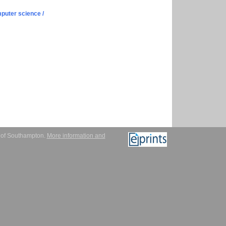
puter science /
y of Southampton.
More information and