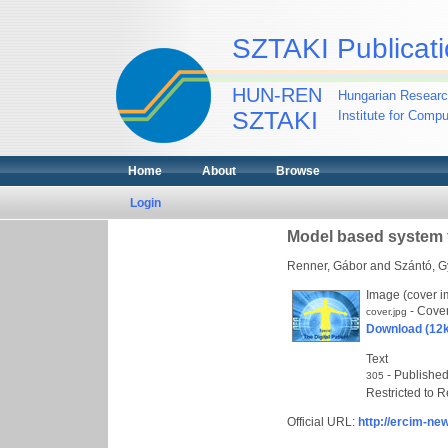
SZTAKI Publicati
HUN-REN
Hungarian Researc
SZTAKI
Institute for Comp
Home
About
Browse
Login
Model based system 
Renner, Gábor
and
Szántó, G
Image (cover 
- Cove
cover.jpg
Download (12
Text
- Published
305
Restricted to R
Official URL:
http://ercim-ne