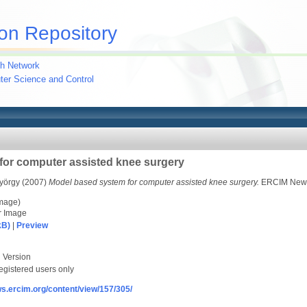
on Repository
h Network
uter Science and Control
for computer assisted knee surgery
yörgy
(2007)
Model based system for computer assisted knee surgery.
ERCIM News 
image)
r Image
kB)
|
Preview
 Version
egistered users only
ws.ercim.org/content/view/157/305/