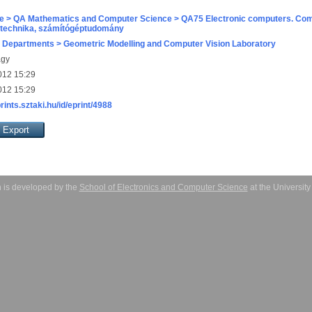
e > QA Mathematics and Computer Science > QA75 Electronic computers. Com
technika, számítógéptudomány
 Departments > Geometric Modelling and Computer Vision Laboratory
agy
012 15:29
012 15:29
prints.sztaki.hu/id/eprint/4988
 is developed by the
School of Electronics and Computer Science
at the Universit