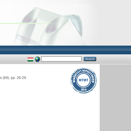
(69). pp. 28-29.