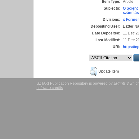
Item Type:
Article
Subjects:
Q Scienc
számítás
Divisions:
x Former
Depositing User:
Eszter N
Date Deposited:
11 Dec 2
Last Modified:
11 Dec 2
URI:
https://e
Update Item
SZTAKI Publication Repository is powered by
EPrints 3
which
software credits
.