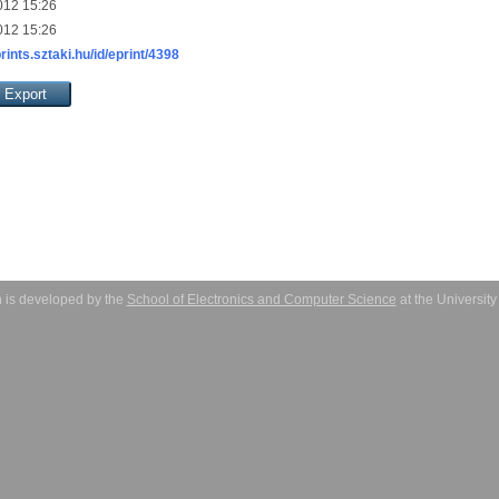
012 15:26
012 15:26
prints.sztaki.hu/id/eprint/4398
 is developed by the
School of Electronics and Computer Science
at the Universit