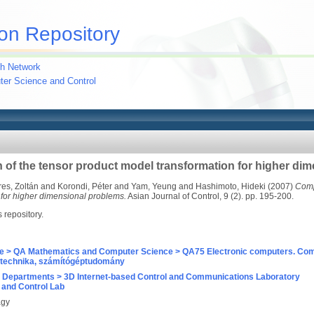
on Repository
h Network
uter Science and Control
n of the tensor product model transformation for higher di
res, Zoltán
and
Korondi, Péter
and
Yam, Yeung
and
Hashimoto, Hideki
(2007)
Compl
 for higher dimensional problems.
Asian Journal of Control, 9 (2). pp. 195-200.
s repository.
e > QA Mathematics and Computer Science > QA75 Electronic computers. Com
technika, számítógéptudomány
 Departments > 3D Internet-based Control and Communications Laboratory
and Control Lab
agy