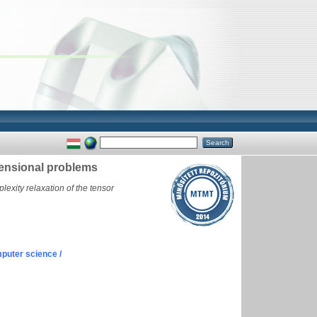
mensional problems
exity relaxation of the tensor
puter science /