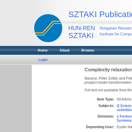
SZTAKI Publicati
HUN-REN
Hungarian Researc
SZTAKI
Institute for Comp
Home
About
Browse
Login
Complexity relaxatio
Baranyi, Péter Zoltán
and
Pet
product model transformation
Full text not available from thi
Item Type:
ISI Article
Subjects:
Q Scienc
számítás
Divisions:
x Former
Systems 
Depositing User:
Eszter N