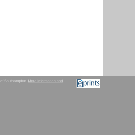
y of Southampton.
More information and