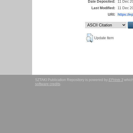
Date Deposited:
11 Dec 2
Last Modified:
11 Dec 2
URI:
https://e
Update Item
SZTAKI Publication Repository is powered by
EPrints 3
which
software credits
.