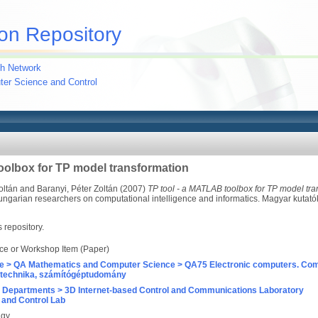
on Repository
h Network
uter Science and Control
oolbox for TP model transformation
oltán
and
Baranyi, Péter Zoltán
(2007)
TP tool - a MATLAB toolbox for TP model tra
ungarian researchers on computational intelligence and informatics. Magyar kutat
s repository.
ce or Workshop Item (Paper)
e > QA Mathematics and Computer Science > QA75 Electronic computers. Com
technika, számítógéptudomány
 Departments > 3D Internet-based Control and Communications Laboratory
and Control Lab
agy