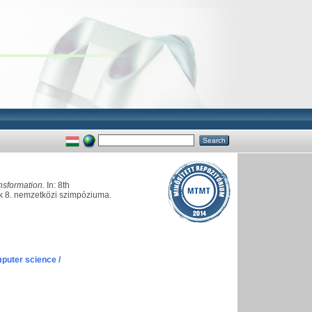
nsformation.
In: 8th
ók 8. nemzetközi szimpóziuma.
puter science /