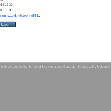
012 15:30
012 15:30
prints.sztaki.hu/id/eprint/5131
 is developed by the
School of Electronics and Computer Science
at the Universit