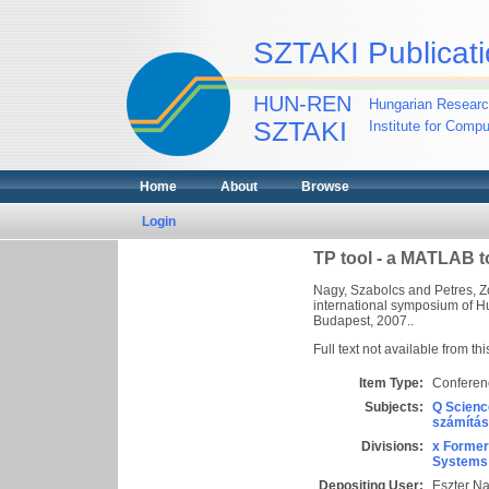
SZTAKI Publicati
HUN-REN
Hungarian Researc
SZTAKI
Institute for Comp
Home
About
Browse
Login
TP tool - a MATLAB t
Nagy, Szabolcs
and
Petres, Z
international symposium of H
Budapest, 2007..
Full text not available from thi
Item Type:
Conferen
Subjects:
Q Scienc
számítás
Divisions:
x Former
Systems 
Depositing User:
Eszter N