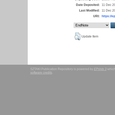
Date Deposited:
11 Dec 2
Last Modified:
11 Dec 2
URI:
https://e
Update Item
SZTAKI Publication Repository is powered by
EPrints 3
which
software credits
.