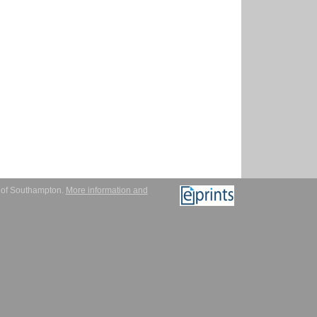
y of Southampton.
More information and