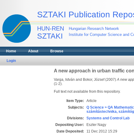
SZTAKI Publication Repos
HUN-REN
Hungarian Research Network
SZTAKI
Institute for Computer Science and Co
Home
About
Browse
Login
A new approach in urban traffic co
Varga, István
and
Bokor, József
(2007)
A new appr
(1-2).
Full text not available from this repository.
Item Type:
Article
Subjects:
Q Science > QA Mathematic
számítástechnika, számít
Divisions:
Systems and Control Lab
Depositing User:
Eszter Nagy
Date Deposited:
11 Dec 2012 15:29