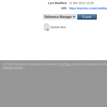
Last Modified:
11 Dec 2012 15:29
URI:
https://eprints.sztaki.hu/id/
Update Item
SZTAKI Publication Repository is powered by
EPrints 3
which is developed by t
software credits
.