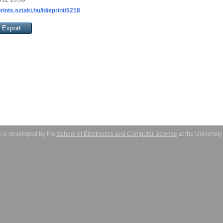
prints.sztaki.hu/id/eprint/5218
 is developed by the
School of Electronics and Computer Science
at the Universit