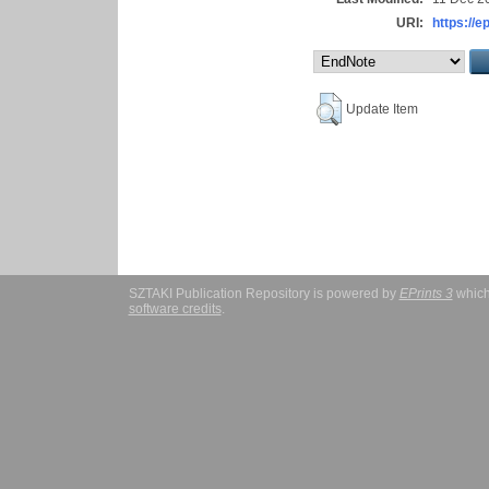
URI:
https://e
Update Item
SZTAKI Publication Repository is powered by
EPrints 3
which
software credits
.