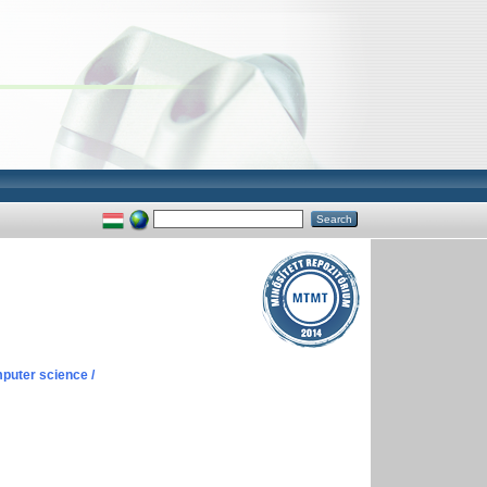
puter science /