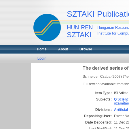
SZTAKI Publicati
HUN-REN
Hungarian Researc
SZTAKI
Institute for Comp
Home
About
Browse
Login
The derived series of 
Schneider, Csaba
(2007)
The 
Full text not available from thi
Item Type:
ISI Article
Subjects:
Q Scienc
számítás
Divisions:
Artificia
Depositing User:
Eszter N
Date Deposited:
11 Dec 2
Last Modified:
11 Dec 2