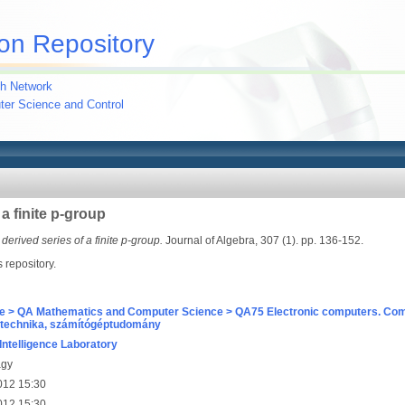
on Repository
h Network
uter Science and Control
a finite p-group
derived series of a finite p-group.
Journal of Algebra, 307 (1). pp. 136-152.
s repository.
e > QA Mathematics and Computer Science > QA75 Electronic computers. Com
technika, számítógéptudomány
l Intelligence Laboratory
agy
012 15:30
012 15:30