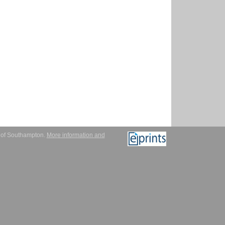
y of Southampton.
More information and