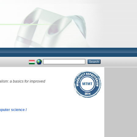
lism: a basics for improved
puter science /