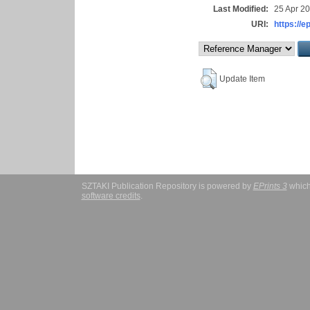
Last Modified:
25 Apr 2
URI:
https://e
Update Item
SZTAKI Publication Repository is powered by
EPrints 3
which
software credits
.