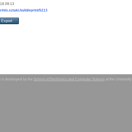
018 09:13
prints.sztaki.hu/id/eprint/5213
 is developed by the
School of Electronics and Computer Science
at the Universit