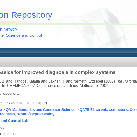
on Repository
h Network
uter Science and Control
basics for improved diagnosis in complex systems
 B.
and
Hangos, Katalin
and
Lakner, R.
and
Németh, Erzsébet
(2007)
The P3 forma
.
In: CHEMECA 2007. Conference proceedings. Melbourne, 2007..
s repository.
ce or Workshop Item (Paper)
e > QA Mathematics and Computer Science > QA75 Electronic computers. Com
technika, számítógéptudomány
and Control Lab
agy
012 15:30