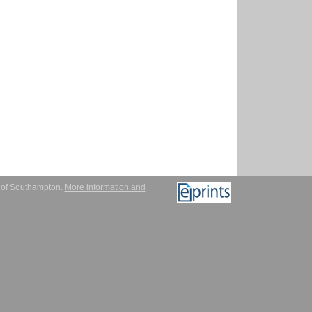
y of Southampton.
More information and