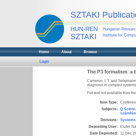
SZTAKI Publicati
HUN-REN
Hungarian Researc
SZTAKI
Institute for Comp
Home
About
Browse
Login
The P3 formalism: a 
Cameron, I. T.
and
Seligmann,
diagnosis in complex systems
Full text not available from thi
Item Type:
Conferen
Subjects:
Q Scienc
számítás
Divisions:
Systems 
Depositing User:
Eszter N
Date Deposited:
11 Dec 2