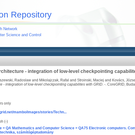
on Repository
h Network
uter Science and Control
chitecture - integration of low-level checkpointing capabili
szewski, Radoslaw
and
Mikolajczak, Rafal
and
Stroinski, Maciej
and
Kovács, Józse
e - integration of low-level checkpointing capabilites with GRID.
-. CoreGRID, Buda
rs only
grid.net/mambo/images/stories/Techn...
h (-)
e > QA Mathematics and Computer Science > QA75 Electronic computers. Com
technika, számítógéptudomány