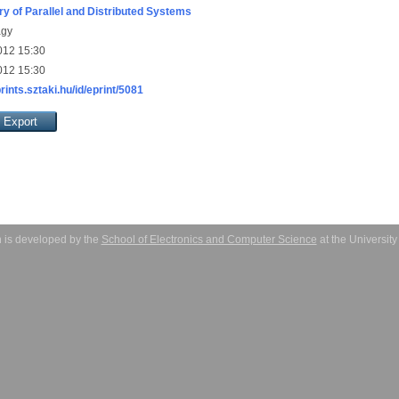
ry of Parallel and Distributed Systems
agy
012 15:30
012 15:30
prints.sztaki.hu/id/eprint/5081
 is developed by the
School of Electronics and Computer Science
at the Universit