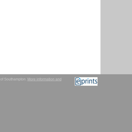
y of Southampton.
More information and