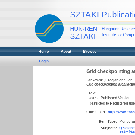
SZTAKI Publicati
HUN-REN
Hungarian Researc
SZTAKI
Institute for Comp
Home
About
Browse
Login
Grid checkpointing ar
Jankowski, Gracjan
and
Janu
Grid checkpointing architectur
Text
- Published Version
tr0075
Restricted to Registered use
Official URL:
http://www.core
Item Type:
Monograp
Subjects:
Q Scienc
számítás