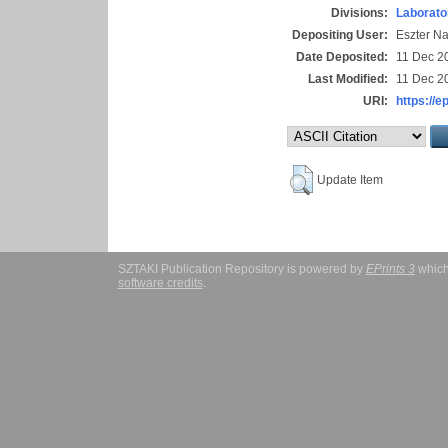
Divisions:
Laborato
Depositing User:
Eszter N
Date Deposited:
11 Dec 2
Last Modified:
11 Dec 2
URI:
https://e
Update Item
SZTAKI Publication Repository is powered by
EPrints 3
which
software credits
.