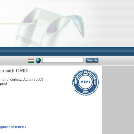
tes with GRID
f
and
Kertész, Attila
(2007)
pest.
puter science /