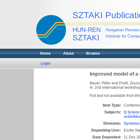
SZTAKI Publicati
HUN-REN
Hungarian Researc
SZTAKI
Institute for Comp
Home
About
Browse
Login
Improved model of a s
Bauer, Péter
and
Preitl, Zsuz
In: 2nd international worksho
Full text not available from thi
Item Type:
Conferen
Subjects:
Q Scienc
számítás
Divisions:
Systems 
Depositing User:
Eszter N
Date Deposited:
11 Dec 2