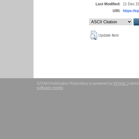
Last Modified:
11 Dec 2
URI:
https://e
Update Item
SZTAKI Publication Repository is powered by
EPrints 3
which
software credits
.