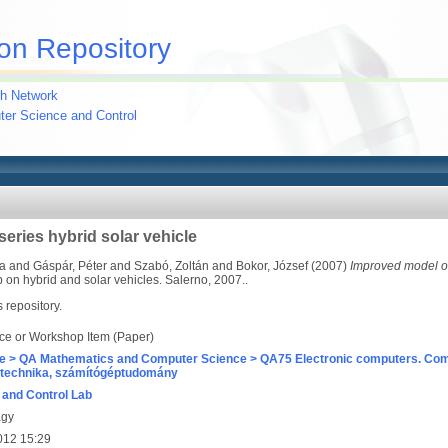
on Repository
h Network
uter Science and Control
eries hybrid solar vehicle
sa
and
Gáspár, Péter
and
Szabó, Zoltán
and
Bokor, József
(2007)
Improved model of 
p on hybrid and solar vehicles. Salerno, 2007..
s repository.
ce or Workshop Item (Paper)
e > QA Mathematics and Computer Science > QA75 Electronic computers. Com
technika, számítógéptudomány
and Control Lab
agy
012 15:29