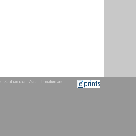
y of Southampton.
More information and