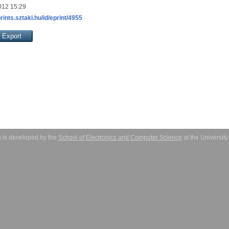
012 15:29
prints.sztaki.hu/id/eprint/4955
 is developed by the
School of Electronics and Computer Science
at the Universit