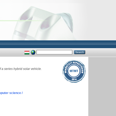
a series hybrid solar vehicle.
puter science /