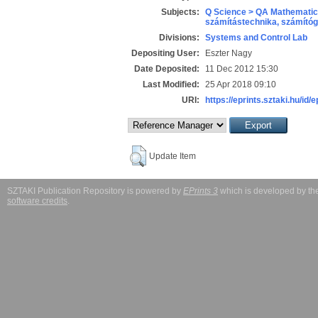
Subjects:
Q Science > QA Mathematic
számítástechnika, számít
Divisions:
Systems and Control Lab
Depositing User:
Eszter Nagy
Date Deposited:
11 Dec 2012 15:30
Last Modified:
25 Apr 2018 09:10
URI:
https://eprints.sztaki.hu/id/
Update Item
SZTAKI Publication Repository is powered by
EPrints 3
which is developed by t
software credits
.