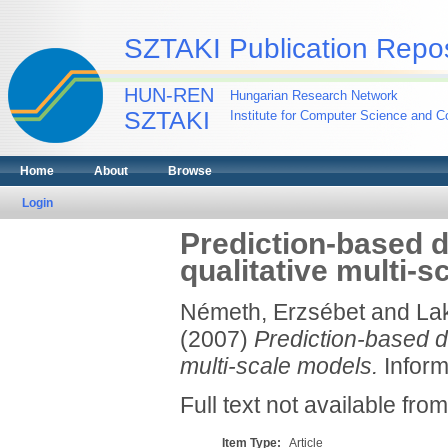
SZTAKI Publication Repos
HUN-REN
Hungarian Research Network
SZTAKI
Institute for Computer Science and Co
Home
About
Browse
Login
Prediction-based d
qualitative multi-
Németh, Erzsébet
and
Lak
(2007)
Prediction-based d
multi-scale models.
Inform
Full text not available from
Item Type:
Article