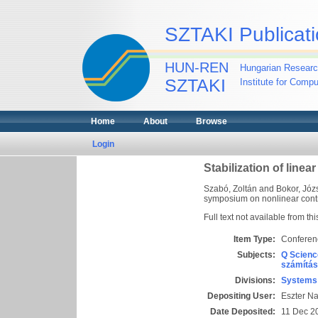
SZTAKI Publicati
HUN-REN
Hungarian Researc
SZTAKI
Institute for Comp
Home
About
Browse
Login
Stabilization of line
Szabó, Zoltán
and
Bokor, Józ
symposium on nonlinear contro
Full text not available from thi
Item Type:
Conferen
Subjects:
Q Scienc
számítás
Divisions:
Systems 
Depositing User:
Eszter N
Date Deposited:
11 Dec 2