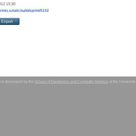
012 15:30
prints.sztaki.hu/id/eprint/5152
 is developed by the
School of Electronics and Computer Science
at the Universit