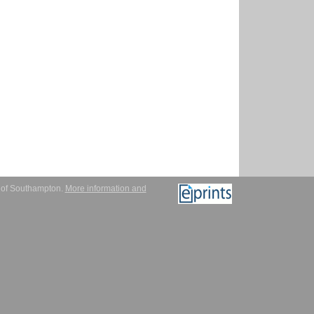
y of Southampton.
More information and