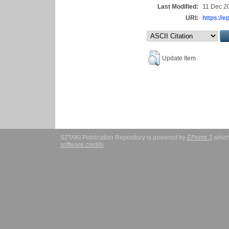
Last Modified:
11 Dec 2
URI:
https://e
Update Item
SZTAKI Publication Repository is powered by
EPrints 3
which
software credits
.