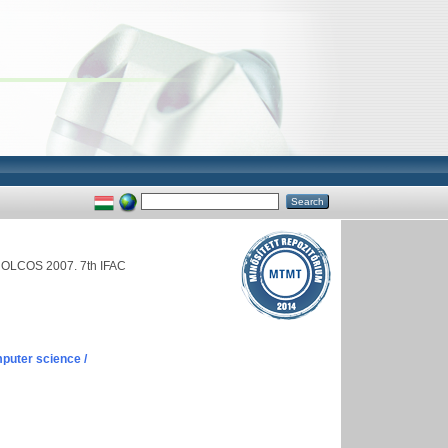
NOLCOS 2007. 7th IFAC
puter science /