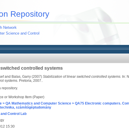
on Repository
h Network
uter Science and Control
ar switched controlled systems
sef
and
Balas, Garry
(2007)
Stabilization of linear switched controlled systems.
In: 
l systems. Pretoria, 2007..
s repository.
ce or Workshop Item (Paper)
e > QA Mathematics and Computer Science > QA75 Electronic computers. Com
technika, számítógéptudomány
and Control Lab
agy
012 15:30