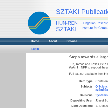
SZTAKI Publicati
HUN-REN
Hungarian Researc
SZTAKI
Institute for Comp
Home
About
Browse
Login
Steps towards a larg
Túri, Tamás
and
Katics, Béla
Paks.
In: NPP to support the 
Full text not available from thi
Item Type:
Conferen
Subjects:
Q Scienc
számítás
Divisions:
Systems 
Depositing User:
József B
Date Deposited:
11 Dec 2