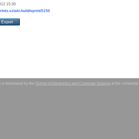
012 15:30
prints.sztaki.hu/id/eprint/5150
 is developed by the
School of Electronics and Computer Science
at the Universit