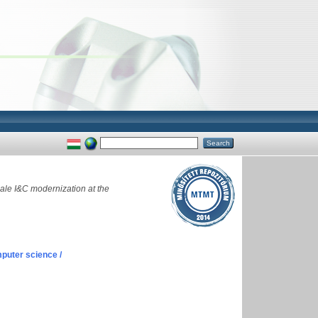
ale I&C modernization at the
puter science /