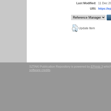
Last Modified:
11 Dec 2
URI:
https://e
Update Item
SZTAKI Publication Repository is powered by
EPrints 3
which
software credits
.