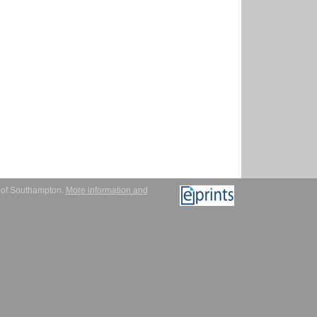
y of Southampton.
More information and