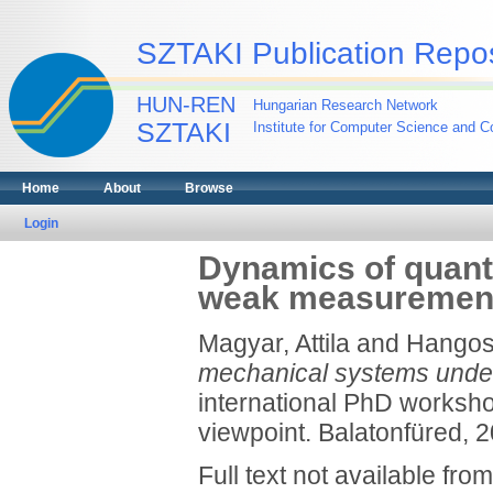
SZTAKI Publication Repos
HUN-REN
Hungarian Research Network
SZTAKI
Institute for Computer Science and Co
Home
About
Browse
Login
Dynamics of quan
weak measuremen
Magyar, Attila
and
Hangos,
mechanical systems und
international PhD worksh
viewpoint. Balatonfüred, 2
Full text not available from