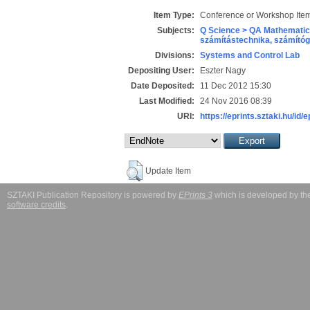
Item Type:
Conference or Workshop Item
Subjects:
Q Science > QA Mathematic
számítástechnika, számít
Divisions:
Systems and Control Lab
Depositing User:
Eszter Nagy
Date Deposited:
11 Dec 2012 15:30
Last Modified:
24 Nov 2016 08:39
URI:
https://eprints.sztaki.hu/id/
Update Item
SZTAKI Publication Repository is powered by
EPrints 3
which is developed by t
software credits
.