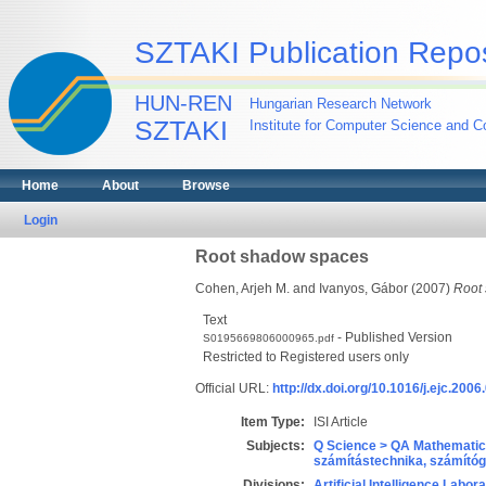
SZTAKI Publication Repos
HUN-REN
Hungarian Research Network
SZTAKI
Institute for Computer Science and Co
Home
About
Browse
Login
Root shadow spaces
Cohen, Arjeh M.
and
Ivanyos, Gábor
(2007)
Root
Text
- Published Version
S0195669806000965.pdf
Restricted to Registered users only
Official URL:
http://dx.doi.org/10.1016/j.ejc.2006
Item Type:
ISI Article
Subjects:
Q Science > QA Mathematic
számítástechnika, számít
Divisions:
Artificial Intelligence Labor