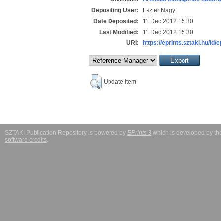
Depositing User:
Eszter Nagy
Date Deposited:
11 Dec 2012 15:30
Last Modified:
11 Dec 2012 15:30
URI:
https://eprints.sztaki.hu/id/
Update Item
SZTAKI Publication Repository is powered by
EPrints 3
which is developed by t
software credits
.