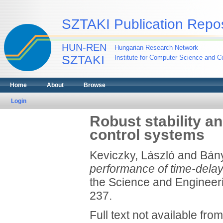
SZTAKI Publication Repos
HUN-REN
Hungarian Research Network
SZTAKI
Institute for Computer Science and Co
Home
About
Browse
Login
Robust stability a
control systems
Keviczky, László
and
Bány
performance of time-delay
the Science and Engineer
237.
Full text not available from