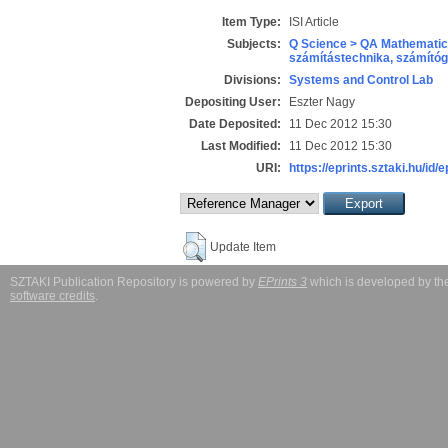
Item Type:
ISI Article
Subjects:
Q Science > QA Mathematic
számítástechnika, számít
Divisions:
Systems and Control Lab
Depositing User:
Eszter Nagy
Date Deposited:
11 Dec 2012 15:30
Last Modified:
11 Dec 2012 15:30
URI:
https://eprints.sztaki.hu/id/
Update Item
SZTAKI Publication Repository is powered by
EPrints 3
which is developed by t
software credits
.