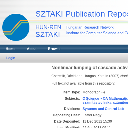
SZTAKI Publication Repos
HUN-REN
Hungarian Research Network
SZTAKI
Institute for Computer Science and Co
Home
About
Browse
Login
Nonlinear lumping of cascade activ
Csercsik, Dávid
and
Hangos, Katalin
(2007)
Nonli
Full text not available from this repository.
Item Type:
Monograph (-)
Subjects:
Q Science > QA Mathematic
számítástechnika, számít
Divisions:
Systems and Control Lab
Depositing User:
Eszter Nagy
Date Deposited:
11 Dec 2012 15:30
Last Modified:
25 Apr 2018 09:11