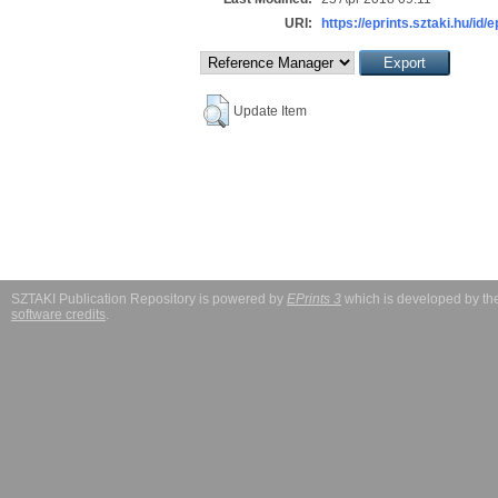
URI:
https://eprints.sztaki.hu/id/
Update Item
SZTAKI Publication Repository is powered by
EPrints 3
which is developed by t
software credits
.