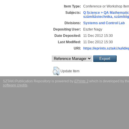
Item Type:
Conference or Workshop Item
Subjects:
Q Science > QA Mathematic
számítástechnika, számít
Divisions:
Systems and Control Lab
Depositing User:
Eszter Nagy
Date Deposited:
11 Dec 2012 15:30
Last Modified:
11 Dec 2012 15:30
URI:
https://eprints.sztaki.hu/id/
Update Item
SZTAKI Publication Repository is powered by
EPrints 3
which is developed by t
software credits
.