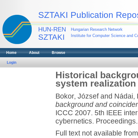
SZTAKI Publication Repos
HUN-REN
Hungarian Research Network
SZTAKI
Institute for Computer Science and Co
Home
About
Browse
Login
Historical backgr
system realization
Bokor, József
and
Nádai, 
background and coincidenc
ICCC 2007. 5th IEEE inter
cybernetics. Proceedings
Full text not available from