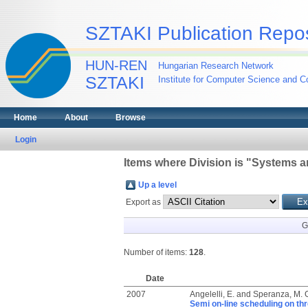
SZTAKI Publication Repos
HUN-REN
Hungarian Research Network
SZTAKI
Institute for Computer Science and Co
Home
About
Browse
Login
Items where Division is "Systems a
Up a level
Export as
G
Number of items:
128
.
Date
2007
Angelelli, E.
and
Speranza, M. 
Semi on-line scheduling on th