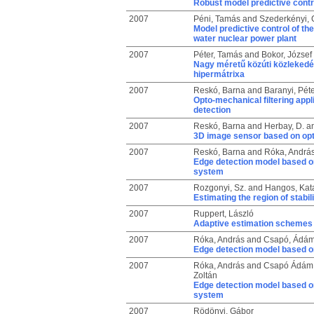
Robust model predictive contr
2007
Péni, Tamás
and
Szederkényi, 
Model predictive control of th
water nuclear power plant
2007
Péter, Tamás
and
Bokor, József
Nagy méretű közúti közlekedés
hipermátrixa
2007
Reskó, Barna
and
Baranyi, Péte
Opto-mechanical filtering appli
detection
2007
Reskó, Barna
and
Herbay, D.
a
3D image sensor based on opto
2007
Reskó, Barna
and
Róka, Andrá
Edge detection model based o
system
2007
Rozgonyi, Sz.
and
Hangos, Kata
Estimating the region of stabil
2007
Ruppert, László
Adaptive estimation schemes 
2007
Róka, András
and
Csapó, Ádá
Edge detection model based on
2007
Róka, András
and
Csapó Ádám,
Zoltán
Edge detection model based o
system
2007
Rödönyi, Gábor