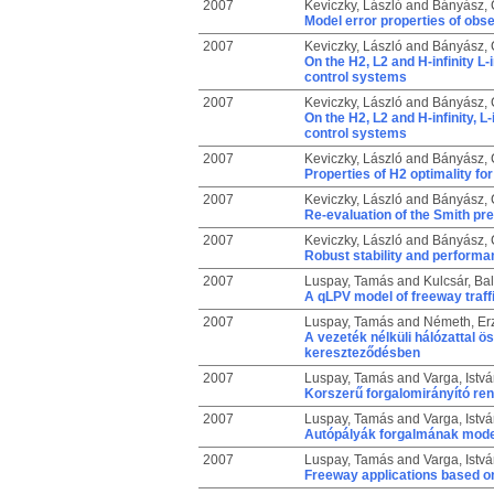
2007
Keviczky, László
and
Bányász, C
Model error properties of obs
2007
Keviczky, László
and
Bányász, C
On the H2, L2 and H-infinity L
control systems
2007
Keviczky, László
and
Bányász, C
On the H2, L2 and H-infinity, L
control systems
2007
Keviczky, László
and
Bányász, C
Properties of H2 optimality f
2007
Keviczky, László
and
Bányász, C
Re-evaluation of the Smith pr
2007
Keviczky, László
and
Bányász, C
Robust stability and performa
2007
Luspay, Tamás
and
Kulcsár, Ba
A qLPV model of freeway traffi
2007
Luspay, Tamás
and
Németh, Er
A vezeték nélküli hálózattal ö
kereszteződésben
2007
Luspay, Tamás
and
Varga, Istv
Korszerű forgalomirányító ren
2007
Luspay, Tamás
and
Varga, Istv
Autópályák forgalmának model
2007
Luspay, Tamás
and
Varga, Istv
Freeway applications based on