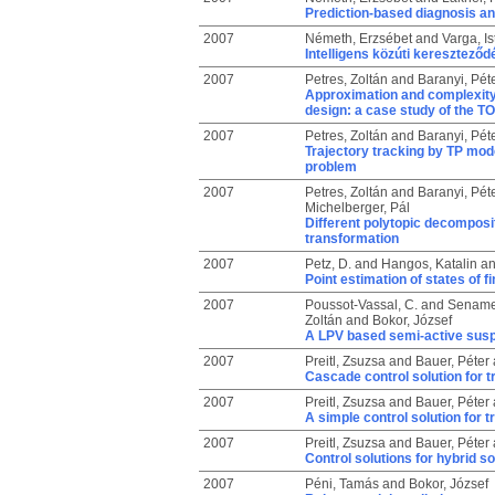
Prediction-based diagnosis and
2007
Németh, Erzsébet
and
Varga, Is
Intelligens közúti kereszteződ
2007
Petres, Zoltán
and
Baranyi, Pét
Approximation and complexity 
design: a case study of the 
2007
Petres, Zoltán
and
Baranyi, Pét
Trajectory tracking by TP mod
problem
2007
Petres, Zoltán
and
Baranyi, Pét
Michelberger, Pál
Different polytopic decomposi
transformation
2007
Petz, D.
and
Hangos, Katalin
a
Point estimation of states of 
2007
Poussot-Vassal, C.
and
Sename
Zoltán
and
Bokor, József
A LPV based semi-active susp
2007
Preitl, Zsuzsa
and
Bauer, Péter
Cascade control solution for tr
2007
Preitl, Zsuzsa
and
Bauer, Péter
A simple control solution for t
2007
Preitl, Zsuzsa
and
Bauer, Péter
Control solutions for hybrid s
2007
Péni, Tamás
and
Bokor, József