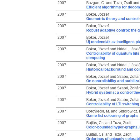
2007
Bazgan, C.
and
Tuza, Zsolt
an
Efficient algorithms for deco
2007
Bokor, József
Geometric theory and control 
2007
Bokor, József
Robust adaptive control: the
2007
Bokor, József
Új tendenciák az intelligens 
2007
Bokor, József
and
Nádai, Lászl
Controllability of quantum bi
computing
2007
Bokor, József
and
Nádai, Lászl
Historical background and coi
2007
Bokor, József
and
Szabó, Zoltá
On controllability and stabiliz
2007
Bokor, József
and
Szabó, Zoltá
Hybrid systems: a control the
2007
Bokor, József
and
Szabó, Zoltá
Controllability of LTI switchi
2007
Boroviecki, M.
and
Sidorowicz, 
Game list colouring of graphs
2007
Bujtás, Cs.
and
Tuza, Zsolt
Color-bounded hyper-graphs, I
2007
Bujtás, Cs.
and
Tuza, Zsolt
Orderings of uniquely colorab