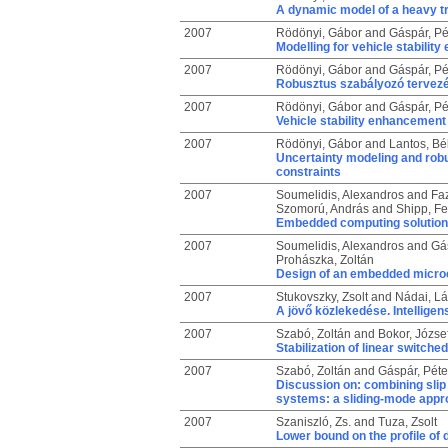
A dynamic model of a heavy t
2007
Rödönyi, Gábor
and
Gáspár, Pé
Modelling for vehicle stabilit
2007
Rödönyi, Gábor
and
Gáspár, Pé
Robusztus szabályozó tervezé
2007
Rödönyi, Gábor
and
Gáspár, Pé
Vehicle stability enhancement
2007
Rödönyi, Gábor
and
Lantos, Bé
Uncertainty modeling and robu
constraints
2007
Soumelidis, Alexandros
and
Faz
Szomorú, András
and
Shipp, F
Embedded computing solutions
2007
Soumelidis, Alexandros
and
Gás
Prohászka, Zoltán
Design of an embedded micro
2007
Stukovszky, Zsolt
and
Nádai, Lá
A jövő közlekedése. Intelligen
2007
Szabó, Zoltán
and
Bokor, Józse
Stabilization of linear switch
2007
Szabó, Zoltán
and
Gáspár, Péte
Discussion on: combining slip 
systems: a sliding-mode appr
2007
Szaniszló, Zs.
and
Tuza, Zsolt
Lower bound on the profile of 