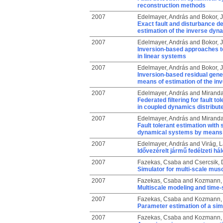
reconstruction methods
2007
Edelmayer, András
and
Bokor, 
Exact fault and disturbance d
estimation of the inverse dyn
2007
Edelmayer, András
and
Bokor, 
Inversion-based approaches to 
in linear systems
2007
Edelmayer, András
and
Bokor, 
Inversion-based residual genera
means of estimation of the in
2007
Edelmayer, András
and
Miranda
Federated filtering for fault
in coupled dynamics distribu
2007
Edelmayer, András
and
Miranda
Fault tolerant estimation wit
dynamical systems by means of
2007
Edelmayer, András
and
Virág, 
Idővezérelt jármű fedélzeti hál
2007
Fazekas, Csaba
and
Csercsik, 
Simulator for multi-scale musc
2007
Fazekas, Csaba
and
Kozmann, 
Multiscale modeling and time-
2007
Fazekas, Csaba
and
Kozmann, 
Parameter estimation of a sim
2007
Fazekas, Csaba
and
Kozmann, 