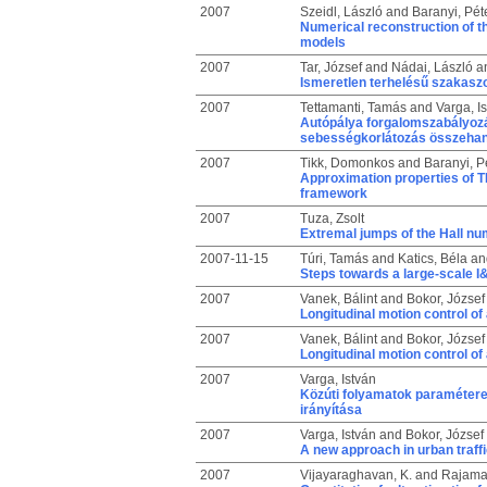
2007
Szeidl, László
and
Baranyi, Pét
Numerical reconstruction of 
models
2007
Tar, József
and
Nádai, László
a
Ismeretlen terhelésű szakasz
2007
Tettamanti, Tamás
and
Varga, I
Autópálya forgalomszabályozás
sebességkorlátozás összehang
2007
Tikk, Domonkos
and
Baranyi, P
Approximation properties of 
framework
2007
Tuza, Zsolt
Extremal jumps of the Hall n
2007-11-15
Túri, Tamás
and
Katics, Béla
an
Steps towards a large-scale 
2007
Vanek, Bálint
and
Bokor, József
Longitudinal motion control of
2007
Vanek, Bálint
and
Bokor, József
Longitudinal motion control of
2007
Varga, István
Közúti folyamatok paramétere
irányítása
2007
Varga, István
and
Bokor, József
A new approach in urban traff
2007
Vijayaraghavan, K.
and
Rajaman