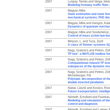
2007
Luspay, Tamás
and
Varga, Istv
Modeling freeway traffic flow
2007
Magyar, Attila
State estimation and state fe
mechanical systems. PhD diss
2007
Magyar, Attila
and
Hangos, Kata
Dynamics of quantum mechan
2007
Magyar, Attila
and
Szederkényi,
Control of mass action law ba
2007
Milazzo, L.
and
Tuza, Zsolt
A class of Steiner systems S(2
2007
Nagy, Szabolcs
and
Petres, Zol
TP tool - a MATLAB toolbox fo
2007
Nagy, Szabolcs
and
Petres, Zol
Computational relaxed TP mode
subspaces of the dynamic mo
2007
Nagy, Szabolcs
and
Petres, Zol
Michelberger, Pál
Polytopic decomposition of the
double inverted pendulum
2007
Nádai, László
and
Kovács, Rol
Future transportation: intellig
2007
Németh, Erzsébet
and
Fazekas
Modeling and simulation of the
control and diagnosis
2007
Németh, Erzsébet
and
Lakner, 