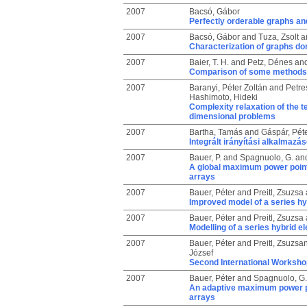
2007
Bacsó, Gábor
Perfectly orderable graphs and
2007
Bacsó, Gábor
and
Tuza, Zsolt
a
Characterization of graphs do
2007
Baier, T. H.
and
Petz, Dénes
an
Comparison of some methods 
2007
Baranyi, Péter Zoltán
and
Petre
Hashimoto, Hideki
Complexity relaxation of the t
dimensional problems
2007
Bartha, Tamás
and
Gáspár, Pét
Integrált irányítási alkalmaz
2007
Bauer, P.
and
Spagnuolo, G.
an
A global maximum power point 
arrays
2007
Bauer, Péter
and
Preitl, Zsuzsa
Improved model of a series hyb
2007
Bauer, Péter
and
Preitl, Zsuzsa
Modelling of a series hybrid el
2007
Bauer, Péter
and
Preitl, Zsuzsa
József
Second International Workshop
2007
Bauer, Péter
and
Spagnuolo, G.
An adaptive maximum power po
arrays