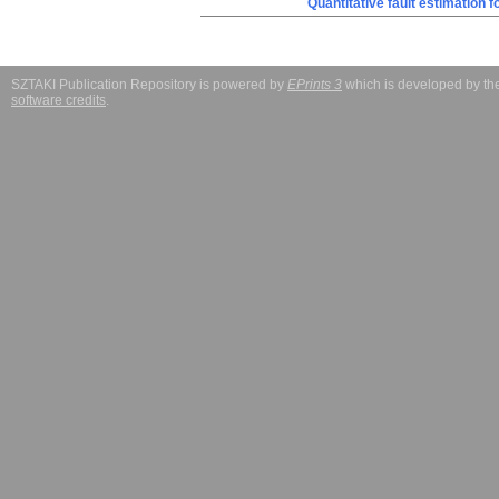
Quantitative fault estimation 
SZTAKI Publication Repository is powered by
EPrints 3
which is developed by t
software credits
.