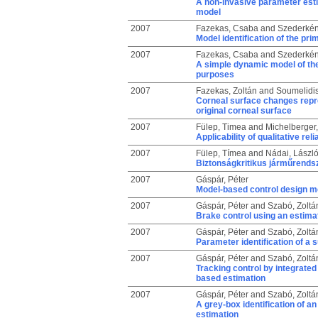
A non-invasive parameter est
model
2007
Fazekas, Csaba
and
Szederkén
Model identification of the pri
2007
Fazekas, Csaba
and
Szederkén
A simple dynamic model of the 
purposes
2007
Fazekas, Zoltán
and
Soumelidis
Corneal surface changes repre
original corneal surface
2007
Fülep, Timea
and
Michelberger,
Applicability of qualitative re
2007
Fülep, Tímea
and
Nádai, Lászl
Biztonságkritikus járműrends
2007
Gáspár, Péter
Model-based control design me
2007
Gáspár, Péter
and
Szabó, Zoltá
Brake control using an estimati
2007
Gáspár, Péter
and
Szabó, Zoltá
Parameter identification of a
2007
Gáspár, Péter
and
Szabó, Zoltá
Tracking control by integrate
based estimation
2007
Gáspár, Péter
and
Szabó, Zoltá
A grey-box identification of a
estimation