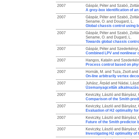
2007
Gáspár, Péter
and
Szabó, Zoltá
A grey-box identification of a
2007
Gáspár, Péter
and
Szabó, Zoltá
Sename, O.
and
Dougard, L.
Global chassis control using
2007
Gáspár, Péter
and
Szabó, Zoltá
Sename, O.
and
Dugard, L.
Towards global chassis contro
2007
Gáspár, Péter
and
Szederkényi
Combined LPV and nonlinear c
2007
Hangos, Katalin
and
Szederkén
Process control based on phys
2007
Hornák, M.
and
Tuza, Zsolt
and
On-line arbitrarily vertex de
2007
Juhász, Árpád
and
Nádai, Lász
Üzemanyagcellák alkalmazás
2007
Keviczky, László
and
Bányász, C
Comparison of the Smith predi
2007
Keviczky, László
and
Bányász, C
Evaluation of H2 optimality f
2007
Keviczky, László
and
Bányász, C
Future of the Smith predictor
2007
Keviczky, László
and
Bányász, C
Investigating H2 optimality o