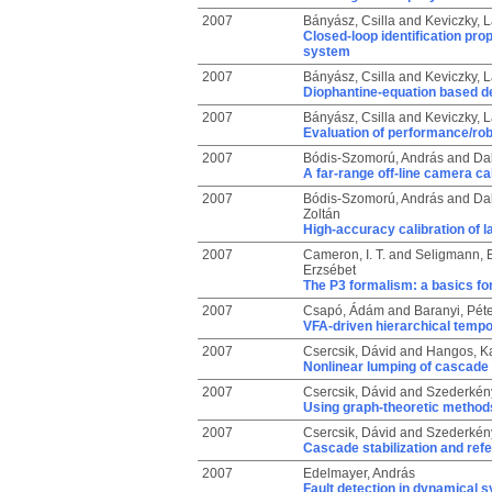
2007
Bányász, Csilla
and
Keviczky, L
Closed-loop identification pro
system
2007
Bányász, Csilla
and
Keviczky, L
Diophantine-equation based d
2007
Bányász, Csilla
and
Keviczky, L
Evaluation of performance/rob
2007
Bódis-Szomorú, András
and
Da
A far-range off-line camera ca
2007
Bódis-Szomorú, András
and
Da
Zoltán
High-accuracy calibration of 
2007
Cameron, I. T.
and
Seligmann, B
Erzsébet
The P3 formalism: a basics f
2007
Csapó, Ádám
and
Baranyi, Péte
VFA-driven hierarchical tempo
2007
Csercsik, Dávid
and
Hangos, Ka
Nonlinear lumping of cascade 
2007
Csercsik, Dávid
and
Szederkény
Using graph-theoretic methods 
2007
Csercsik, Dávid
and
Szederkény
Cascade stabilization and refe
2007
Edelmayer, András
Fault detection in dynamical s