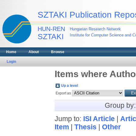
SZTAKI Publication Repos
HUN-REN
Hungarian Research Network
SZTAKI
Institute for Computer Science and Co
Home
About
Browse
Login
Items where Author
Up a level
Export as
Group by
Jump to:
ISI Article
|
Artic
Item
|
Thesis
|
Other