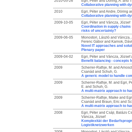
2010-05-26
Egri, Péter
and
Döring, A.
and
T
Collaborative planning with d
2010
Egri, Péter
and
Andre, Döring
a
Collaborative planning with d
2009-10-05
Egri, Péter
and
Váncza, József
Coordination in supply chains
risks of uncertainty?
2009-06-05
Monostori, László
and
Váncza, 
Ferenc Gábor
and
Karnok, Dáv
Novel IT approaches and solut
Plenary paper
2009-04-02
Egri, Péter
and
Váncza, József
Benefit balancing - concepts fo
2009
Scherrer-Rathje, M.
and
Arnosch
Csanád
and
Schuh, G.
A generic model to handle com
2009
Scherrer-Rathje, M.
and
Egri, P
E.
and
Schuh, G.
A multi-matrix approach to ha
2009
Scherrer-Rathje, Maike
and
Egr
Csanád
and
Braun, Eric
and
Sc
A multi-matrix approach to ha
2008
Egri, Péter
and
Csáji, Balázs C
Váncza, József
Komplexität der Bedarfsprogn
Logistiknetzwerken
2008
Monostori, László
and
Váncza, 