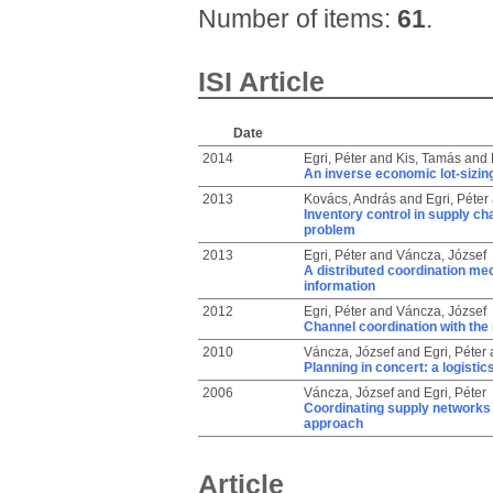
Number of items:
61
.
ISI Article
Date
2014
Egri, Péter
and
Kis, Tamás
and
An inverse economic lot-sizing
2013
Kovács, András
and
Egri, Péter
Inventory control in supply ch
problem
2013
Egri, Péter
and
Váncza, József
A distributed coordination m
information
2012
Egri, Péter
and
Váncza, József
Channel coordination with th
2010
Váncza, József
and
Egri, Péter
Planning in concert: a logisti
2006
Váncza, József
and
Egri, Péter
Coordinating supply networks 
approach
Article