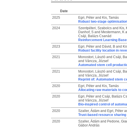
Date
2025
Egri, Péter
and
Kis, Tamás
Robust two-stage optimisation
2024
Szentpéteri, Szabolcs
and
Kis, 
Danhof, S
and
Mestermann, K
a
Csáji, Balázs Csanád
Reinforcement Learning Base
2023
Egri, Péter
and
Dávid, B
and
Ki
Robust facility location in reve
2021
Monostori, László
and
Csáji, B
and
Váncza, József
Automated stem cell productio
2021
Monostori, László
and
Csáji, B
and
Váncza, József
Reprint of: Automated stem cel
2020
Egri, Péter
and
Kis, Tamás
Allocating raw materials to c
2020
Egri, Péter
and
Csáji, Balázs C
and
Váncza, József
Bio-inspired control of automa
2020
Szaller, Ádám
and
Egri, Péter
a
Trust-based resource sharing
2020
Szaller, Ádám
and
Pedone, Gia
Gábor András