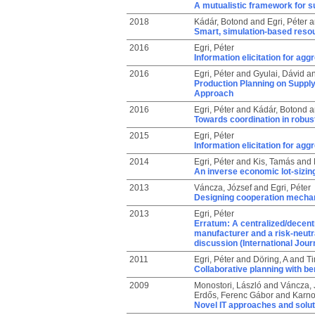
A mutualistic framework for s
2018
Kádár, Botond
and
Egri, Péter
a
Smart, simulation-based resou
2016
Egri, Péter
Information elicitation for ag
2016
Egri, Péter
and
Gyulai, Dávid
a
Production Planning on Suppl
Approach
2016
Egri, Péter
and
Kádár, Botond
a
Towards coordination in robus
2015
Egri, Péter
Information elicitation for ag
2014
Egri, Péter
and
Kis, Tamás
and
An inverse economic lot-sizing
2013
Váncza, József
and
Egri, Péter
Designing cooperation mechan
2013
Egri, Péter
Erratum: A centralized/decentra
manufacturer and a risk-neutra
discussion (International Jour
2011
Egri, Péter
and
Döring, A
and
Ti
Collaborative planning with be
2009
Monostori, László
and
Váncza, 
Erdős, Ferenc Gábor
and
Karno
Novel IT approaches and solut