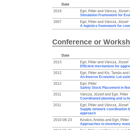
Date
2019
Egri, Péter
and
Váncza, József
Simulation Framework for Eva
2007
Egri, Péter
and
Váncza, József
A logistics framework for coo
Conference or Worksh
Date
2013
Egri, Péter
and
Váncza, József
Efficient mechanism for aggre
2012
Egri, Péter
and
Kis, Tamás
and
An Inverse Economic Lot-sizin
2012
Egri, Péter
Safety Stock Placement in No
2011
Váncza, József
and
Egri, Péter
Coordinated planning and sch
2011
Egri, Péter
and
Váncza, József
Supply network coordination 
approach
2010-08-23
Kovács, András
and
Egri, Péter
Approaches to inventory mana