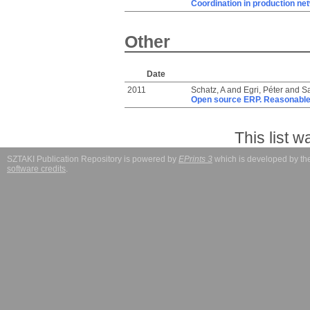
Coordination in production ne
Other
Date
2011
Schatz, A
and
Egri, Péter
and
Sa
Open source ERP. Reasonable
This list 
SZTAKI Publication Repository is powered by
EPrints 3
which is developed by t
software credits
.