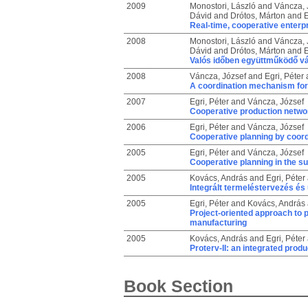
2009
Monostori, László
and
Váncza, 
Dávid
and
Drótos, Márton
and
E
Real-time, cooperative enterpr
2008
Monostori, László
and
Váncza, 
Dávid
and
Drótos, Márton
and
E
Valós időben együttműködő vál
2008
Váncza, József
and
Egri, Péter
A coordination mechanism for 
2007
Egri, Péter
and
Váncza, József
Cooperative production networ
2006
Egri, Péter
and
Váncza, József
Cooperative planning by coord
2005
Egri, Péter
and
Váncza, József
Cooperative planning in the su
2005
Kovács, András
and
Egri, Péter
Integrált termeléstervezés é
2005
Egri, Péter
and
Kovács, András
Project-oriented approach to 
manufacturing
2005
Kovács, András
and
Egri, Péter
Proterv-II: an integrated prod
Book Section