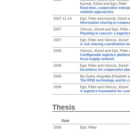
Karnok, Dávid
and
Egri, Péter
Real-time, cooperative enterp
solution approaches
2007-11-14
Egri, Péter
and
Karnok, Dávid
a
Information sharing in cooper
2007
Váncza, József
and
Egri, Péter
Planning in concert: a logisti
2007
Egri, Péter
and
Váncza, József
A risk sharing coordination 
2006
Váncza, József
and
Egri, Péter
Configurable logistics platfor
focal supply network
2006
Egri, Péter
and
Váncza, József
Incentives for cooperative pla
2006
Ilie-Zudor, Angyalka Elisabeth
a
The RFID technology and its cu
2006
Egri, Péter
and
Váncza, József
A logistics framework for coo
Thesis
Date
2008
Egri, Péter