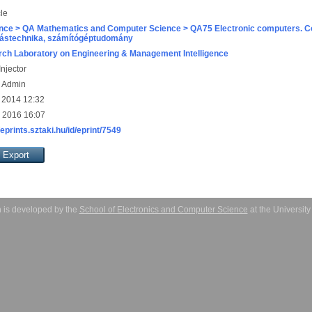
cle
nce > QA Mathematics and Computer Science > QA75 Electronic computers. C
ástechnika, számítógéptudomány
ch Laboratory on Engineering & Management Intelligence
njector
s Admin
 2014 12:32
 2016 16:07
/eprints.sztaki.hu/id/eprint/7549
 is developed by the
School of Electronics and Computer Science
at the Universit