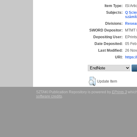
Item Type:
ISI Arti
Subjects:
Q Scie
számít
Divisions:
Resear
SWORD Depositor:
MTMT I
Depositing User:
EPrint
Date Deposited:
05 Feb
Last Modified:
26 Nov
URI:
https:/
Update Item
SZTAKI Publication Repository is powered by
EPrints 3
which
software credits
.