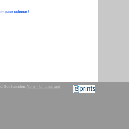
omputer science /
y of Southampton.
More information and