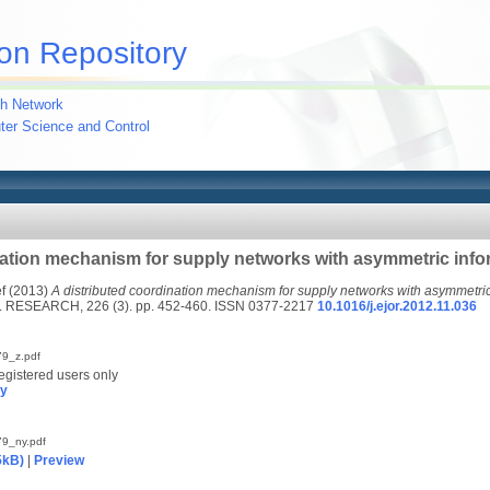
on Repository
h Network
uter Science and Control
nation mechanism for supply networks with asymmetric info
f
(2013)
A distributed coordination mechanism for supply networks with asymmetric
ESEARCH, 226 (3). pp. 452-460. ISSN 0377-2217
10.1016/j.ejor.2012.11.036
9_z.pdf
egistered users only
py
9_ny.pdf
5kB)
|
Preview