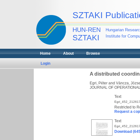
SZTAKI Publicati
HUN-REN
Hungarian Researc
SZTAKI
Institute for Comp
Home
About
Browse
Login
A distributed coordi
Egri, Péter
and
Váncza, Józse
JOURNAL OF OPERATIONAL R
Text
Egri_452_212617
Restricted to R
Request a co
Text
Egri_452_212617
Download (64