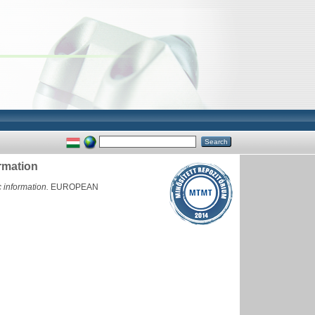
rmation
 information.
EUROPEAN