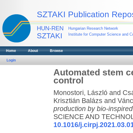
SZTAKI Publication Repos
HUN-REN
Hungarian Research Network
SZTAKI
Institute for Computer Science and Co
Home
About
Browse
Login
Automated stem cel
control
Monostori, László
and
Csá
Krisztián Balázs
and
Vánc
production by bio-inspired
SCIENCE AND TECHNOLOG
10.1016/j.cirpj.2021.03.0