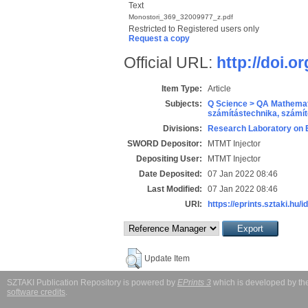
Text
Monostori_369_32009977_z.pdf
Restricted to Registered users only
Request a copy
Official URL:
http://doi.o
Item Type:
Article
Subjects:
Q Science > QA Mathemat
számítástechnika, szám
Divisions:
Research Laboratory on 
SWORD Depositor:
MTMT Injector
Depositing User:
MTMT Injector
Date Deposited:
07 Jan 2022 08:46
Last Modified:
07 Jan 2022 08:46
URI:
https://eprints.sztaki.hu/i
Update Item
SZTAKI Publication Repository is powered by
EPrints 3
which is developed by t
software credits
.