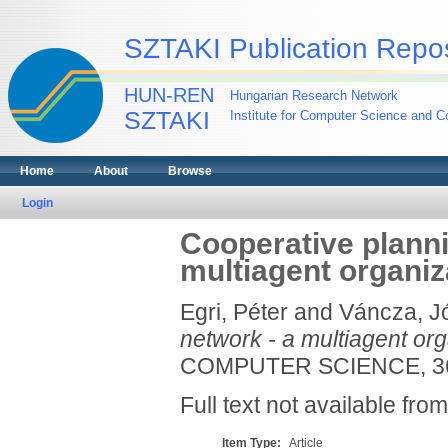
SZTAKI Publication Repos
HUN-REN
Hungarian Research Network
SZTAKI
Institute for Computer Science and Co
Home
About
Browse
Login
Cooperative planni
multiagent organiz
Egri, Péter
and
Váncza, J
network - a multiagent or
COMPUTER SCIENCE, 369
Full text not available from
Item Type:
Article