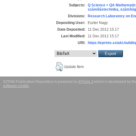
Subjects:
Q Science > QA Mathematic
számítástechnika, számít
Divisions:
Research Laboratory on Eng
Depositing User:
Eszter Nagy
Date Deposited:
11 Dec 2012 15:17
Last Modified:
11 Dec 2012 15:17
URI:
https://eprints.sztaki.hu/id/
Update Item
SZTAKI Publication Repository is powered by
EPrints 3
which is developed by t
software credits
.