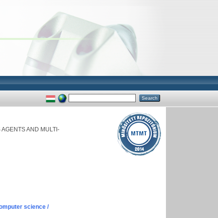
AGENTS AND MULTI-
omputer science /