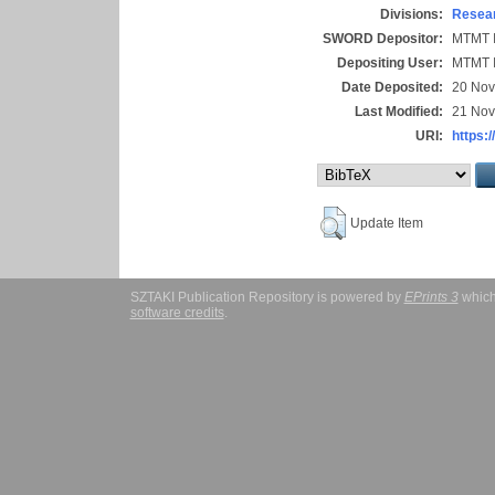
Divisions:
Resear
SWORD Depositor:
MTMT I
Depositing User:
MTMT I
Date Deposited:
20 Nov
Last Modified:
21 Nov
URI:
https:/
Update Item
SZTAKI Publication Repository is powered by
EPrints 3
which
software credits
.