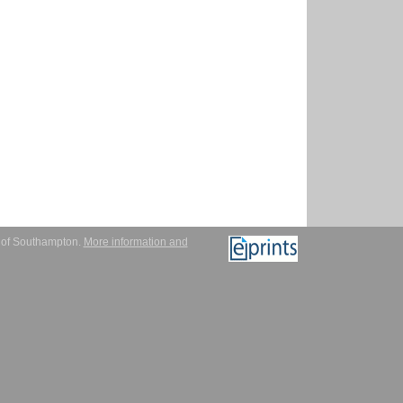
y of Southampton.
More information and