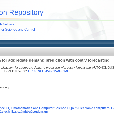
on Repository
h Network
uter Science and Control
on for aggregate demand prediction with costly forecasting
 elicitation for aggregate demand prediction with costly forecasting.
AUTONOMOUS 
16. ISSN 1387-2532
10.1007/s10458-015-9301-9
rs only
nce > QA Mathematics and Computer Science > QA75 Electronic computers. C
ástechnika, számítógéptudomány