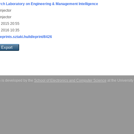
ch Laboratory on Engineering & Management Intelligence
njector
njector
 2015 20:55
 2016 10:35
/eprints.sztaki.hu/id/eprint/8426
 is developed by the
School of Electronics and Computer Science
at the Universit