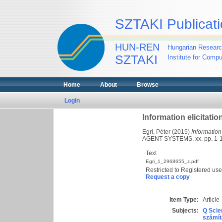
SZTAKI Publicati
HUN-REN
Hungarian Researc
SZTAKI
Institute for Comp
Home
About
Browse
Login
Information elicitati
Egri, Péter
(2015)
Information
AGENT SYSTEMS, xx. pp. 1-
Text
Egri_1_2968655_z.pdf
Restricted to Registered use
Request a copy
Item Type:
Article
Subjects:
Q Scie
számít