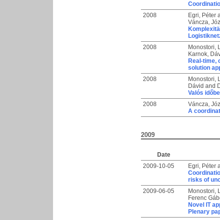
Coordinatio
2008
Egri, Péter
Váncza, Józ
Komplexitä
Logistikne
2008
Monostori, 
Karnok, Dá
Real-time, 
solution a
2008
Monostori, 
Dávid
and
D
Valós időbe
2008
Váncza, Józ
A coordinat
2009
Date
2009-10-05
Egri, Péter
Coordinatio
risks of un
2009-06-05
Monostori, 
Ferenc Gáb
Novel IT ap
Plenary pa