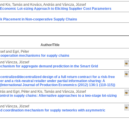
and
Kis, Tamás
and
Kovács, András
and
Váncza, József
Economic Lot-sizing Approach to Eliciting Supplier Cost Parameters
ck Placement in Non-cooperative Supply Chains
Author/Title
sef
and
Egri, Péter
cooperation mechanisms for supply chains
and
Váncza, József
echanism for aggregate demand prediction in the Smart Grid
centralized/decentralized design of a full return contract for a risk-free
r and a risk-neutral retailer under partial information sharing: A
(International Journal of Production Economics (2012) 136:1 (110-115))
drás
and
Egri, Péter
and
Kis, Tamás
and
Váncza, József
ontrol in supply chains: Alternative approaches to a two-stage lot-sizing
and
Váncza, József
ted coordination mechanism for supply networks with asymmetric