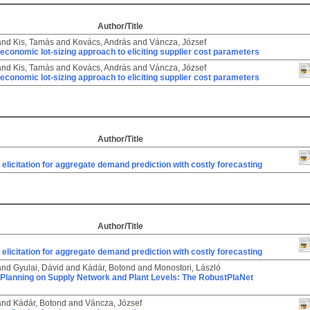
Author/Title
and
Kis, Tamás
and
Kovács, András
and
Váncza, József
economic lot-sizing approach to eliciting supplier cost parameters
and
Kis, Tamás
and
Kovács, András
and
Váncza, József
economic lot-sizing approach to eliciting supplier cost parameters
Author/Title
 elicitation for aggregate demand prediction with costly forecasting
Author/Title
 elicitation for aggregate demand prediction with costly forecasting
and
Gyulai, Dávid
and
Kádár, Botond
and
Monostori, László
 Planning on Supply Network and Plant Levels: The RobustPlaNet
and
Kádár, Botond
and
Váncza, József