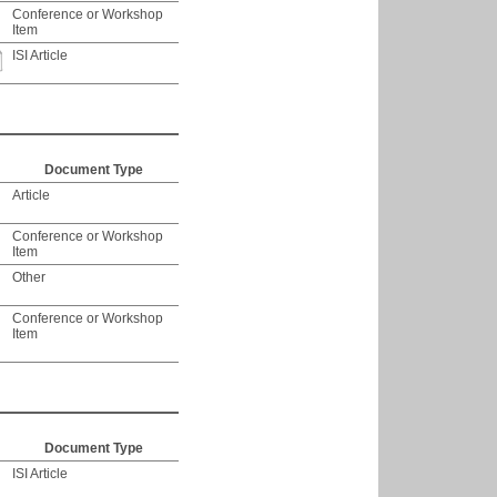
Conference or Workshop
Item
ISI Article
Document Type
Article
Conference or Workshop
Item
Other
Conference or Workshop
Item
Document Type
ISI Article