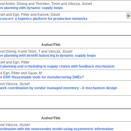
and
Andre, Döring
and
Thorsten, Timm
and
Váncza, József
ve planning with dynamic supply loops
sef
and
Egri, Péter
and
Karnok, Dávid
 concert: a logistics platform for production networks
Author/Title
and
Döring, A
and
Timm, T
and
Váncza, József
ve planning with benefit balancing in dynamic supply loops
sef
and
Egri, Péter
d planning and scheduling in supply chains with feedback mechanism
nd
Egri, Péter
and
Sauer, M
e ERP. Reasonable tools for manufacturing SMEs?
and
Váncza, József
work coordination by vendor managed inventory - A mechanism design
Author/Title
and
Váncza, József
ordination with the newsvendor model using asymmetric information