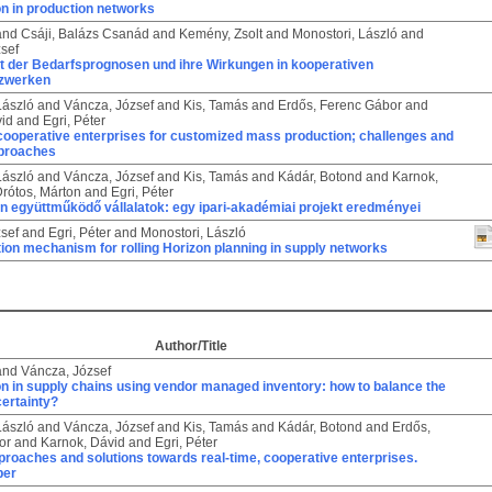
n in production networks
and
Csáji, Balázs Csanád
and
Kemény, Zsolt
and
Monostori, László
and
sef
t der Bedarfsprognosen und ihre Wirkungen in kooperativen
tzwerken
László
and
Váncza, József
and
Kis, Tamás
and
Erdős, Ferenc Gábor
and
vid
and
Egri, Péter
cooperative enterprises for customized mass production; challenges and
pproaches
László
and
Váncza, József
and
Kis, Tamás
and
Kádár, Botond
and
Karnok,
rótos, Márton
and
Egri, Péter
n együttműködő vállalatok: egy ipari-akadémiai projekt eredményei
sef
and
Egri, Péter
and
Monostori, László
ion mechanism for rolling Horizon planning in supply networks
Author/Title
and
Váncza, József
n in supply chains using vendor managed inventory: how to balance the
certainty?
László
and
Váncza, József
and
Kis, Tamás
and
Kádár, Botond
and
Erdős,
or
and
Karnok, Dávid
and
Egri, Péter
proaches and solutions towards real-time, cooperative enterprises.
per