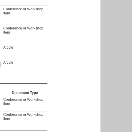
Conference or Workshop
Item
Conference or Workshop
Item
Article
Article
Document Type
Conference or Workshop
Item
Conference or Workshop
Item