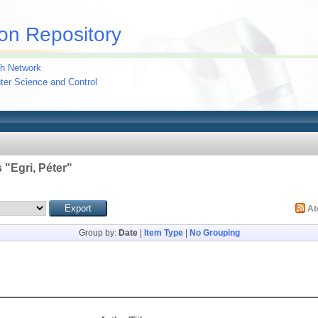
on Repository
h Network
uter Science and Control
 "
Egri, Péter
"
A
Group by:
Date
|
Item Type
|
No Grouping