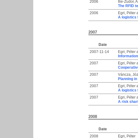
2006
Ilie-Zudor, 
The RFID te
2006
Egri, Péter
A logistics
2007
Date
2007-11-14
Egri, Péter
Information
2007
Egri, Péter
Cooperative
2007
Váncza, Józ
Planning in
2007
Egri, Péter
A logistics
2007
Egri, Péter
A risk sha
2008
Date
2008
Egri, Péter