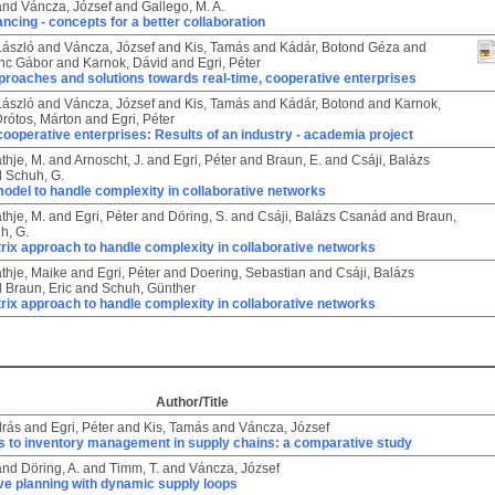
and
Váncza, József
and
Gallego, M. A.
ancing - concepts for a better collaboration
László
and
Váncza, József
and
Kis, Tamás
and
Kádár, Botond Géza
and
enc Gábor
and
Karnok, Dávid
and
Egri, Péter
proaches and solutions towards real-time, cooperative enterprises
László
and
Váncza, József
and
Kis, Tamás
and
Kádár, Botond
and
Karnok,
rótos, Márton
and
Egri, Péter
cooperative enterprises: Results of an industry - academia project
thje, M.
and
Arnoscht, J.
and
Egri, Péter
and
Braun, E.
and
Csáji, Balázs
d
Schuh, G.
odel to handle complexity in collaborative networks
thje, M.
and
Egri, Péter
and
Döring, S.
and
Csáji, Balázs Csanád
and
Braun,
h, G.
rix approach to handle complexity in collaborative networks
thje, Maike
and
Egri, Péter
and
Doering, Sebastian
and
Csáji, Balázs
d
Braun, Eric
and
Schuh, Günther
rix approach to handle complexity in collaborative networks
Author/Title
drás
and
Egri, Péter
and
Kis, Tamás
and
Váncza, József
 to inventory management in supply chains: a comparative study
and
Döring, A.
and
Timm, T.
and
Váncza, József
ve planning with dynamic supply loops