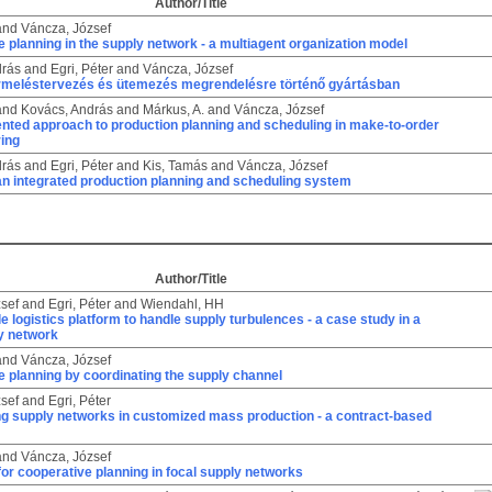
Author/Title
and
Váncza, József
 planning in the supply network - a multiagent organization model
drás
and
Egri, Péter
and
Váncza, József
termeléstervezés és ütemezés megrendelésre történő gyártásban
and
Kovács, András
and
Márkus, A.
and
Váncza, József
ented approach to production planning and scheduling in make-to-order
ing
drás
and
Egri, Péter
and
Kis, Tamás
and
Váncza, József
 an integrated production planning and scheduling system
Author/Title
sef
and
Egri, Péter
and
Wiendahl, HH
e logistics platform to handle supply turbulences - a case study in a
y network
and
Váncza, József
 planning by coordinating the supply channel
sef
and
Egri, Péter
ng supply networks in customized mass production - a contract-based
and
Váncza, József
for cooperative planning in focal supply networks