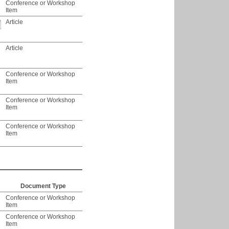
Conference or Workshop
Item
Article
Article
Conference or Workshop
Item
Conference or Workshop
Item
Conference or Workshop
Item
Document Type
Conference or Workshop
Item
Conference or Workshop
Item