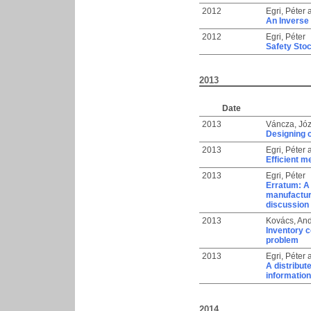
2012
Egri, Péter
An Inverse 
2012
Egri, Péter
Safety Sto
2013
Date
2013
Váncza, Józ
Designing 
2013
Egri, Péter
Efficient m
2013
Egri, Péter
Erratum: A 
manufacture
discussion 
2013
Kovács, An
Inventory c
problem
2013
Egri, Péter
A distribu
information
2014