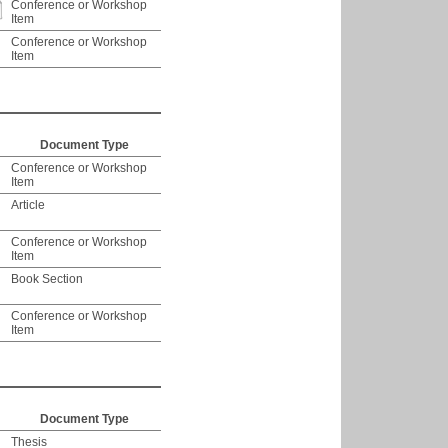
Conference or Workshop
Item
Conference or Workshop
Item
Document Type
Conference or Workshop
Item
Article
Conference or Workshop
Item
Book Section
Conference or Workshop
Item
Document Type
Thesis