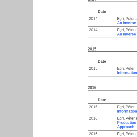
Date
2014
Egri, Péter
An inverse 
2014
Egri, Péter
An inverse 
2015
Date
2015
Egri, Péter
Information
2016
Date
2016
Egri, Péter
Information
2016
Egri, Péter
Production
Approach
2016
Egri, Péter