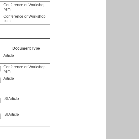
Conference or Workshop
Item
Conference or Workshop
Item
Document Type
Article
Conference or Workshop
Item
Article
ISI Article
ISI Article