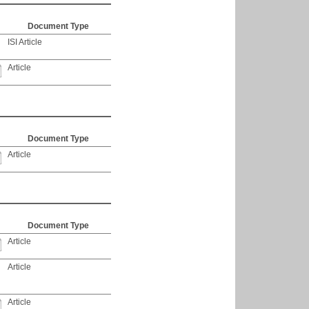
Document Type
ISI Article
Article
Document Type
Article
Document Type
Article
Article
Article