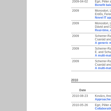
2009-04-02
Egri, Péter
Benefit bal
2009
Monostori, 
Erdős, Fer
Novel IT ap
2009
Monostori, 
Dávid
and
D
Real-time, 
2009
Scherrer-Ra
Csanád
an
A generic m
2009
Scherrer-Ra
E.
and
Schu
A multi-mat
2009
Scherrer-Ra
Csanád
an
A multi-mat
2010
Date
2010-08-23
Kovács, An
Approaches
2010-05-26
Egri, Péter
Collaborati