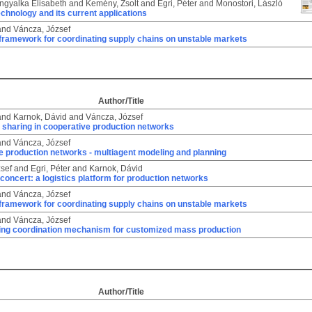
Angyalka Elisabeth
and
Kemény, Zsolt
and
Egri, Péter
and
Monostori, László
chnology and its current applications
and
Váncza, József
 framework for coordinating supply chains on unstable markets
Author/Title
and
Karnok, Dávid
and
Váncza, József
 sharing in cooperative production networks
and
Váncza, József
 production networks - multiagent modeling and planning
sef
and
Egri, Péter
and
Karnok, Dávid
 concert: a logistics platform for production networks
and
Váncza, József
 framework for coordinating supply chains on unstable markets
and
Váncza, József
ring coordination mechanism for customized mass production
Author/Title