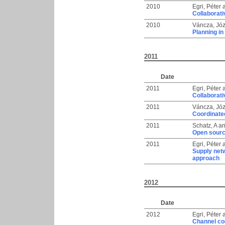
2010
Egri, Péter
Collaborati
2010
Váncza, Józ
Planning in
2011
Date
2011
Egri, Péter
Collaborati
2011
Váncza, Józ
Coordinate
2011
Schatz, A
a
Open sourc
2011
Egri, Péter
Supply net
approach
2012
Date
2012
Egri, Péter
Channel co