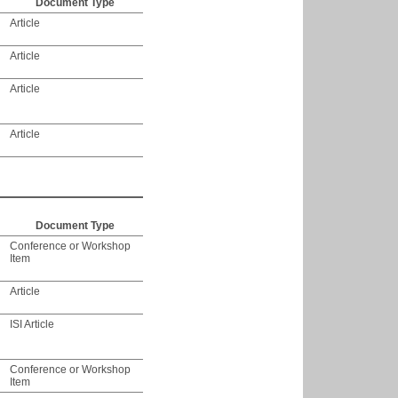
Document Type
Article
Article
Article
Article
Document Type
Conference or Workshop
Item
Article
ISI Article
Conference or Workshop
Item