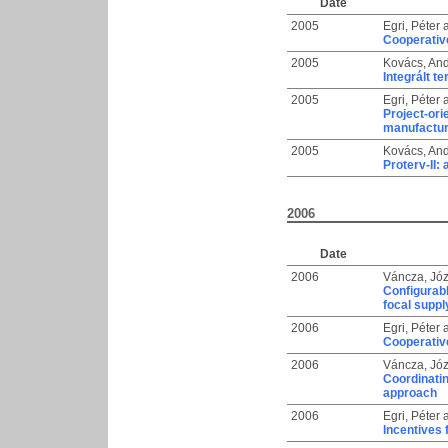
Date
2005
Egri, Péter
Cooperative
2005
Kovács, An
Integrált 
2005
Egri, Péter
Project-ori
manufactur
2005
Kovács, An
Proterv-II:
2006
Date
2006
Váncza, Józ
Configurabl
focal suppl
2006
Egri, Péter
Cooperative
2006
Váncza, Józ
Coordinati
approach
2006
Egri, Péter
Incentives 