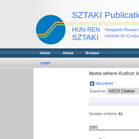
SZTAKI Publicati
HUN-REN
Hungarian Researc
SZTAKI
Institute for Comp
Home
About
Browse
Login
Items where Author is
Up a level
Export as
Number of items:
61
.
2005