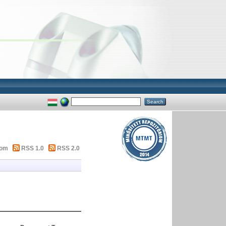
tom
RSS 1.0
RSS 2.0