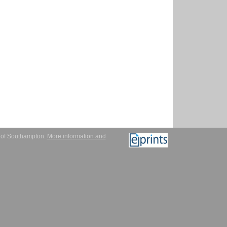
y of Southampton.
More information and