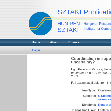
SZTAKI Publicati
HUN-REN
Hungarian Researc
SZTAKI
Institute for Comp
Home
About
Browse
Login
Coordination in supp
uncertainty?
Egri, Péter
and
Váncza, Józse
uncertainty?
In: CARV 2009. 3r
2009..
Full text not available from thi
Item Type:
Conferen
Subjects:
Q Scienc
számítás
Divisions:
Research
Depositing User:
Eszter N