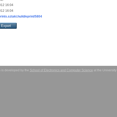
012 16:04
012 16:04
prints.sztaki.hu/id/eprint/5804
 is developed by the
School of Electronics and Computer Science
at the Universit