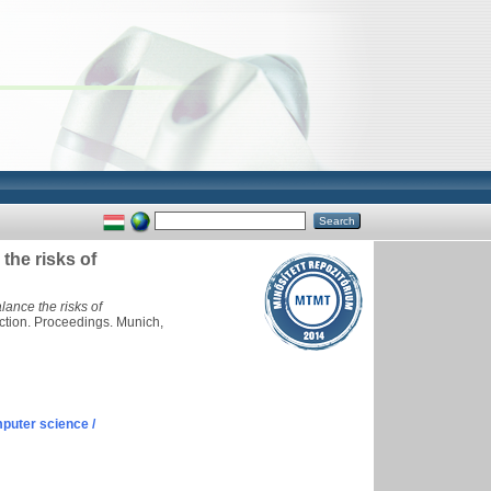
the risks of
ance the risks of
ction. Proceedings. Munich,
puter science /