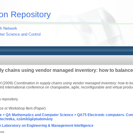
on Repository
h Network
uter Science and Control
ly chains using vendor managed inventory: how to balance 
f
(2009)
Coordination in supply chains using vendor managed inventory: how to bal
d international conference on changeable, agile, reconfigurable and virtual produ
s repository.
ce or Workshop Item (Paper)
e > QA Mathematics and Computer Science > QA75 Electronic computers. Com
technika, számítógéptudomány
 Laboratory on Engineering & Management Intelligence
agy