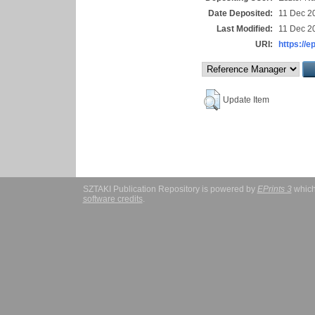
Date Deposited:
11 Dec 2
Last Modified:
11 Dec 2
URI:
https://e
Update Item
SZTAKI Publication Repository is powered by
EPrints 3
which
software credits
.