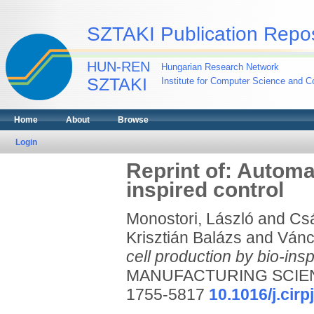
SZTAKI Publication Repos
HUN-REN
Hungarian Research Network
SZTAKI
Institute for Computer Science and Co
Home
About
Browse
Login
Reprint of: Automa
inspired control
Monostori, László
and
Csá
Krisztián Balázs
and
Vánc
cell production by bio-insp
MANUFACTURING SCIENC
1755-5817
10.1016/j.cirp