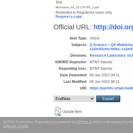
Text
Monostori_84_32179780_z.pdf
Restricted to Registered users only
Request a copy
Official URL:
http://doi.o
Item Type:
Article
Subjects:
Q Science > QA Mathemat
számítástechnika, szám
Divisions:
Research Laboratory on 
SWORD Depositor:
MTMT Injector
Depositing User:
MTMT Injector
Date Deposited:
08 Jan 2022 08:11
Last Modified:
08 Jan 2022 08:11
URI:
https://eprints.sztaki.hu/i
Update Item
SZTAKI Publication Repository is powered by
EPrints 3
which is developed by t
software credits
.